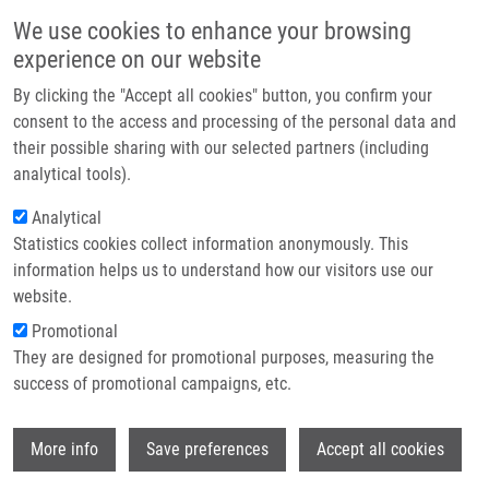
Skip to main content
Main navigation
We use cookies to enhance your browsing
Home
experience on our website
About us
By clicking the "Accept all cookies" button, you confirm your
Breadcrumb
Home
Partner institutions
consent to the access and processing of the personal data and
Omega-3 Fatty Acid Supplementation Candidates Can Be Selected Using
their possible sharing with our selected partners (including
Infrastructure & services
Fatty Acid Profiling
analytical tools).
Research
Analytical
Omega-3 fatty acid supplementation
Statistics cookies collect information anonymously. This
Contact
candidates can be selected using
information helps us to understand how our visitors use our
fatty acid profiling
E-shop
website.
Promotional
They are designed for promotional purposes, measuring the
success of promotional campaigns, etc.
GALUSZKA, J., J. VOSTALOVA, B.
CERVENA, D. GALUSZKOVÁ, V. ŠIMÁNEK,
Wi
M. HOLCAPEK, E. CIFKOVA, M. LISA,
J.
More info
Save preferences
Accept all cookies
VRBKOVÁ
, M. BANCÍŘOVÁ, M. TABORSKY,