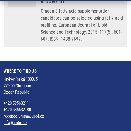
D. NOVOTNY
Omega-3 fatty acid supplementation
candidates can be selected using fatty acid
profiling. European Journal of Lipid
Science and Technology. 2015, 117(5), 601-
607, ISSN: 1438-7697,
WHERE TO FIND US
Hněvotínská 1333/5
779 00 Olomouc
Czech Republic
+420 585632111
+420 585632180
recepce.umtm@upol.cz
info@imtm.cz