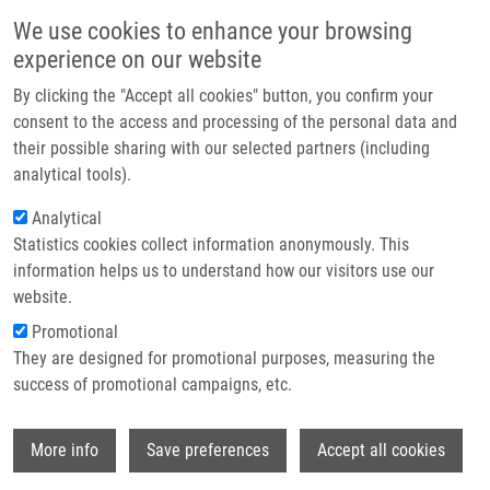
Skip to main content
Main navigation
We use cookies to enhance your browsing
Home
experience on our website
About us
By clicking the "Accept all cookies" button, you confirm your
Breadcrumb
Home
Oncology Drug Repurposing As a Blueprint For Alzheimer's Therapy
Partner institutions
consent to the access and processing of the personal data and
their possible sharing with our selected partners (including
Infrastructure & services
Oncology drug repurposing as a
analytical tools).
Research
blueprint for Alzheimer's therapy
Analytical
Statistics cookies collect information anonymously. This
Contact
information helps us to understand how our visitors use our
E-shop
website.
DAS, V.
,
M. HAJDÚCH
Promotional
Oncology drug repurposing as a blueprint
They are designed for promotional purposes, measuring the
for Alzheimer's therapy. Alzheimer's &
success of promotional campaigns, etc.
dementia. 2026, 12(1), e70231, ISSN: 2352-
8737, PMID:
41816361
,
PDF
.
Wi
More info
Save preferences
Accept all cookies