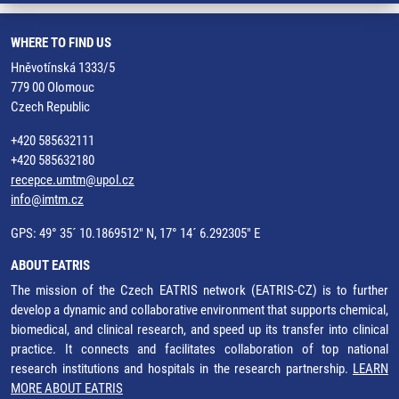
WHERE TO FIND US
Hněvotínská 1333/5
779 00 Olomouc
Czech Republic
+420 585632111
+420 585632180
recepce.umtm@upol.cz
info@imtm.cz
GPS: 49° 35´ 10.1869512" N, 17° 14´ 6.292305" E
ABOUT EATRIS
The mission of the Czech EATRIS network (EATRIS-CZ) is to further
develop a dynamic and collaborative environment that supports chemical,
biomedical, and clinical research, and speed up its transfer into clinical
practice. It connects and facilitates collaboration of top national
research institutions and hospitals in the research partnership.
LEARN
MORE ABOUT EATRIS