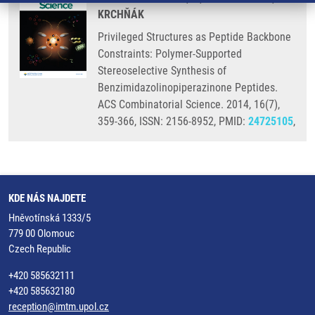
KRCHŇÁK
Privileged Structures as Peptide Backbone
Constraints: Polymer-Supported
Stereoselective Synthesis of
Benzimidazolinopiperazinone Peptides.
ACS Combinatorial Science. 2014, 16(7),
359-366, ISSN: 2156-8952, PMID:
24725105
,
KDE NÁS NAJDETE
Hněvotínská 1333/5
779 00 Olomouc
Czech Republic
+420 585632111
+420 585632180
reception@imtm.upol.cz