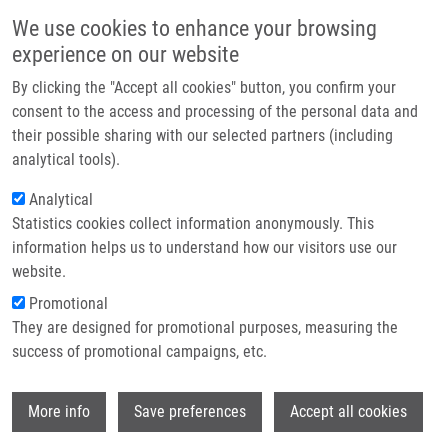
Přejít k hlavnímu obsahu
Main navigatio
We use cookies to enhance your browsing
Domů
experience on our website
O nás
By clicking the "Accept all cookies" button, you confirm your
Drobečková navigace
Domů
Partner institutions
consent to the access and processing of the personal data and
Privileged Structures As Peptide Backbone Constraints: Polymer-
their possible sharing with our selected partners (including
Technologie a služby
Supported Stereoselective Synthesis Of Benzimidazolinopiperazinone
analytical tools).
Peptides
Výzkum
Analytical
Privileged Structures as Peptide
Statistics cookies collect information anonymously. This
Kontakt
information helps us to understand how our visitors use our
Backbone Constraints: Polymer-
E-shop
website.
Supported Stereoselective Synthesis
Promotional
of Benzimidazolinopiperazinone
They are designed for promotional purposes, measuring the
success of promotional campaigns, etc.
Peptides
Wi
More info
Save preferences
Accept all cookies
VENTOSA-ANDRÉS, P., L. HRADILOVÁ, V.