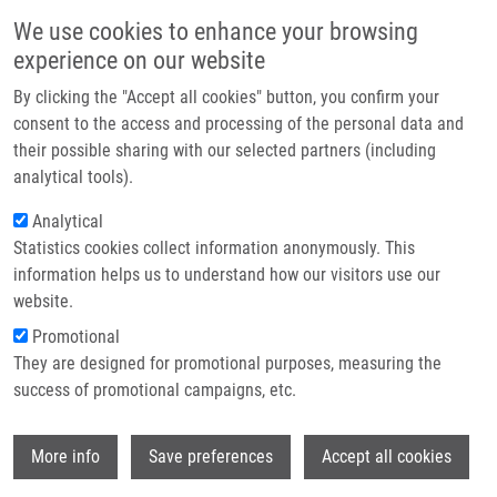
Skip to main content
Main navigation
We use cookies to enhance your browsing
Home
experience on our website
About us
By clicking the "Accept all cookies" button, you confirm your
Breadcrumb
Home
Partner institutions
consent to the access and processing of the personal data and
Proteomic Profiling Reveals DNA Damage, Nucleolar and Ribosomal
their possible sharing with our selected partners (including
Infrastructure & services
Stress Are The Main Responses To Oxaliplatin Treatment In Cancer Cells
analytical tools).
Research
Analytical
Proteomic profiling reveals DNA
Statistics cookies collect information anonymously. This
Contact
damage, nucleolar and ribosomal
information helps us to understand how our visitors use our
stress are the main responses to
E-shop
website.
oxaliplatin treatment in cancer cells
Promotional
They are designed for promotional purposes, measuring the
success of promotional campaigns, etc.
OŽDIAN, T.
,
D. HOLUB
, Z. MACEČKOVÁ, L.
Wi
More info
Save preferences
Accept all cookies
VARANASI, G. RYLOVÁ,
J. ŘEHULKA
,
J.
VÁCLAVKOVÁ
, H. SLAVÍK,
P. MOUDRÝ
, P.