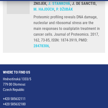
ZNOJEK,
J. STANKOVÁ
, J. DE SANCTIS,
M. HAJDÚCH
,
P. DŽUBÁK
Proteomic profiling reveals DNA damage,
nucleolar and ribosomal stress are the
main responses to oxaliplatin treatment in
cancer cells. Journal of Proteomics. 2017,
162, 73-85, ISSN: 1874-3919, PMID:
28478306
,
WHERE TO FIND US
Hněvotínská 1333/5
779 00 Olomouc
Czech Republic
+420 585632111
+420 585632180