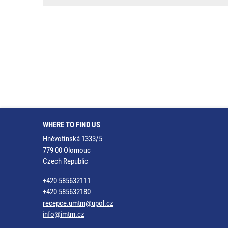
WHERE TO FIND US
Hněvotínská 1333/5
779 00 Olomouc
Czech Republic
+420 585632111
+420 585632180
recepce.umtm@upol.cz
info@imtm.cz