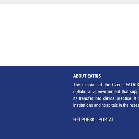
ABOUT EATRIS
The mission of the Czech EATRIS 
collaborative environment that supp
its transfer into clinical practice. 
institutions and hospitals in the res
HELPDESK
PORTAL