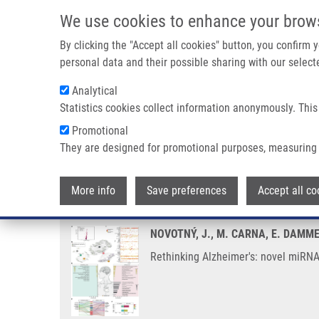
Skip to main content
We use cookies to enhance your brow
M
By clicking the "Accept all cookies" button, you confirm
personal data and their possible sharing with our selecte
Analytical
Statistics cookies collect information anonymously. This
Breadcrumb
Promotional
Home
Rethinking Alzheimer's: Novel MiRNAs Illuminate a Dis
They are designed for promotional purposes, measuring 
Rethinking Alzheimer's: novel m
More info
Save preferences
Accept all co
NOVOTNÝ, J., M. CARNA, E. DAMME
Rethinking Alzheimer's: novel miRNA