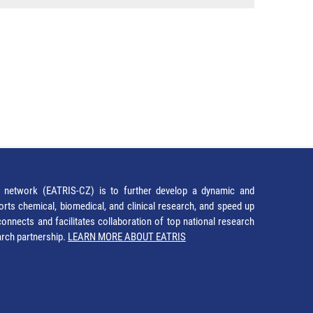
network (EATRIS-CZ) is to further develop a dynamic and
orts chemical, biomedical, and clinical research, and speed up
It connects and facilitates collaboration of top national research
earch partnership.
LEARN MORE ABOUT EATRIS