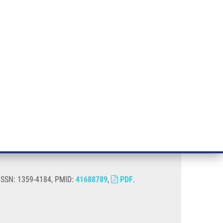
RT CANCER RESEARCH
INTRANET
LOG IN
ENGLISH
& services
Research
Contact
E-shop
rain
 ISSN: 1359-4184, PMID:
41688789
,
PDF
.