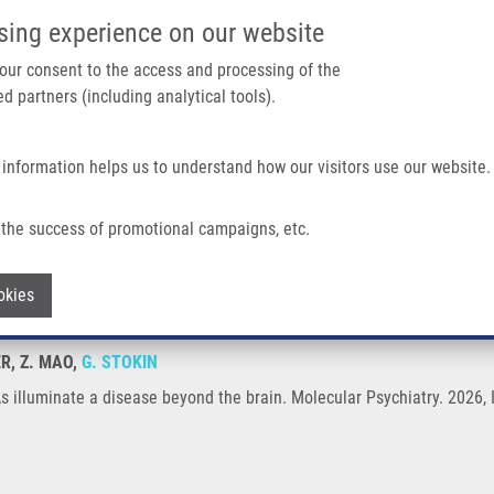
IMTM/EATRIS-CZ PORTAL
SUPPO
sing experience on our website
ain navigation
 your consent to the access and processing of the
d partners (including analytical tools).
Home
About us
Partner institutions
Infrastructure 
 information helps us to understand how our visitors use our website.
ease Beyond The Brain
the success of promotional campaigns, etc.
iRNAs illuminate a disease beyond the b
Withdraw consent
okies
R, Z. MAO,
G. STOKIN
s illuminate a disease beyond the brain. Molecular Psychiatry. 2026,