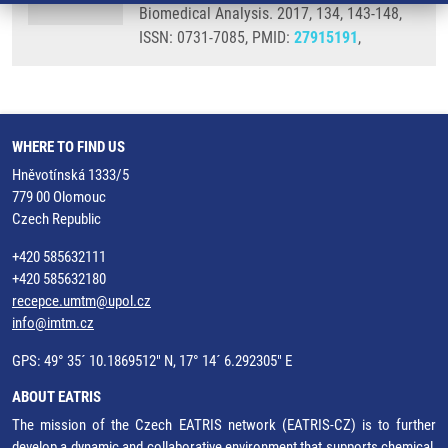
Biomedical Analysis. 2017, 134, 143-148,
ISSN: 0731-7085, PMID:
27915191
,
WHERE TO FIND US
Hněvotínská 1333/5
779 00 Olomouc
Czech Republic
+420 585632111
+420 585632180
recepce.umtm@upol.cz
info@imtm.cz
GPS: 49° 35´ 10.1869512" N, 17° 14´ 6.292305" E
ABOUT EATRIS
The mission of the Czech EATRIS network (EATRIS-CZ) is to further
develop a dynamic and collaborative environment that supports chemical,