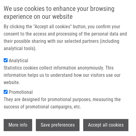
Skip to main content
Main navigation
We use cookies to enhance your browsing
Home
experience on our website
About us
By clicking the "Accept all cookies" button, you confirm your
Breadcrumb
Home
Partner institutions
consent to the access and processing of the personal data and
RP-HPLC Determination of Dissociation Constant Using Solely Aqueous
their possible sharing with our selected partners (including
Infrastructure & services
Mobile Phase
analytical tools).
Research
Analytical
RP-HPLC determination of
Statistics cookies collect information anonymously. This
Contact
dissociation constant using solely
information helps us to understand how our visitors use our
aqueous mobile phase
E-shop
website.
Promotional
They are designed for promotional purposes, measuring the
success of promotional campaigns, etc.
VOLNÁ, T., K. MOTYKA, J. HLAVÁČ
RP-HPLC determination of dissociation
Wi
More info
Save preferences
Accept all cookies
constant using solely aqueous mobile
phase. Journal of Pharmaceutical and