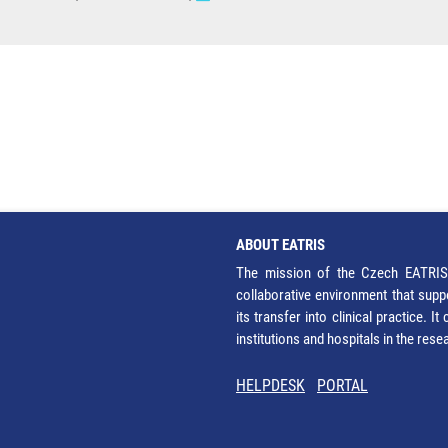
ABOUT EATRIS
The mission of the Czech EATRIS 
collaborative environment that supp
its transfer into clinical practice. 
institutions and hospitals in the res
HELPDESK
PORTAL