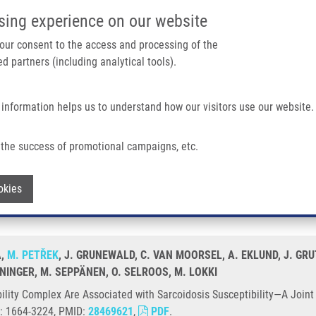
IMTM/EATRIS-CZ PORTAL
SUPPO
sing experience on our website
ain navigation
 your consent to the access and processing of the
d partners (including analytical tools).
Home
About us
Partner institutions
Infrastructure 
 information helps us to understand how our visitors use our website.
ssociated With Sarcoidosis Susceptibility—A Joint Analysis In Four European Pop
the success of promotional campaigns, etc.
atibility Complex Are Associated with 
Withdraw consent
okies
 Populations
A,
M. PETŘEK
, J. GRUNEWALD, C. VAN MOORSEL, A. EKLUND, J. GRUT
NINGER, M. SEPPÄNEN, O. SELROOS, M. LOKKI
lity Complex Are Associated with Sarcoidosis Susceptibility—A Joint 
N: 1664-3224, PMID:
28469621
,
PDF
.