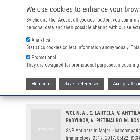
Skip to main content
We use cookies to enhance your brow
M
By clicking the "Accept all cookies" button, you confirm
personal data and their possible sharing with our selecte
Analytical
Statistics cookies collect information anonymously. This
Breadcrumb
Promotional
Home
SNP Variants In Major Histocompatibility Complex Are A
They are designed for promotional purposes, measuring 
SNP Variants in Major Histocomp
More info
Save preferences
Accept all co
Joint Analysis in Four European
WOLIN, A., E. LAHTELA, V. ANTTIL
PADYUKOV, A. PIETINALHO, M. RON
SNP Variants in Major Histocompatibi
Immunology. 2017, 2017, 8:422, ISS