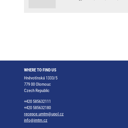
WHERE TO FIND US
Hněvotínská 1333/5
779 00 Olomouc
Czech Republic
+420 585632111
+420 585632180
recepce.umtm@upol.cz
info@imtm.cz