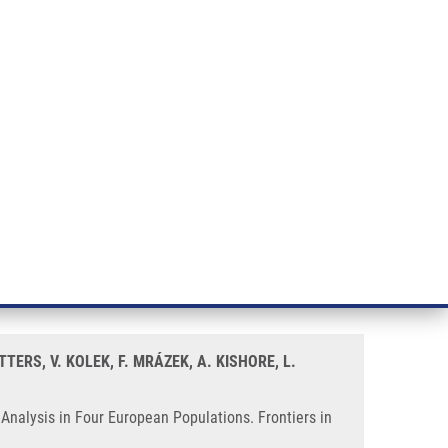
RT CANCER RESEARCH
INTRANET
LOG IN
ENGLISH
& services
Research
Contact
E-shop
ulations
Sarcoidosis Susceptibility—A
TERS, V. KOLEK, F. MRÁZEK, A. KISHORE, L.
Analysis in Four European Populations. Frontiers in