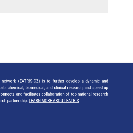
network (EATRIS-CZ) is to further develop a dynamic and
orts chemical, biomedical, and clinical research, and speed up
It connects and facilitates collaboration of top national research
earch partnership.
LEARN MORE ABOUT EATRIS