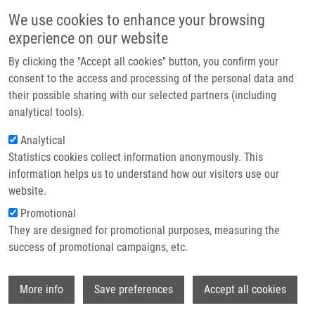
Skip to main content
Main navigation
We use cookies to enhance your browsing
Home
experience on our website
About us
By clicking the "Accept all cookies" button, you confirm your
Breadcrumb
Home
Partner institutions
consent to the access and processing of the personal data and
Solid-Phase Synthesis of 4,7,8-Trisubstituted 1,2,3,4-Tetrahydro-benzo[e]
their possible sharing with our selected partners (including
Infrastructure & services
[1,4]diazepin-5-ones
analytical tools).
Research
Analytical
Solid-Phase Synthesis of 4,7,8-
Statistics cookies collect information anonymously. This
Contact
Trisubstituted 1,2,3,4-Tetrahydro-
information helps us to understand how our visitors use our
benzo[e][1,4]diazepin-5-ones
E-shop
website.
Promotional
They are designed for promotional purposes, measuring the
success of promotional campaigns, etc.
LEMROVÁ, B.,
M. SOURAL
Solid-Phase Synthesis of 4,7,8-
Wi
More info
Save preferences
Accept all cookies
Trisubstituted 1,2,3,4-Tetrahydro-benzo[e]
[1,4]diazepin-5-ones. ACS Combinatorial