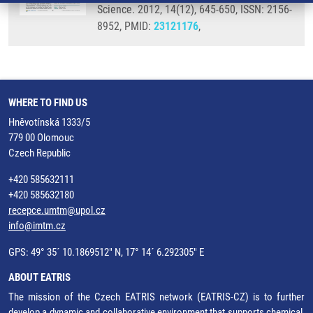
Science. 2012, 14(12), 645-650, ISSN: 2156-
8952, PMID:
23121176
,
WHERE TO FIND US
Hněvotínská 1333/5
779 00 Olomouc
Czech Republic
+420 585632111
+420 585632180
recepce.umtm@upol.cz
info@imtm.cz
GPS: 49° 35´ 10.1869512" N, 17° 14´ 6.292305" E
ABOUT EATRIS
The mission of the Czech EATRIS network (EATRIS-CZ) is to further
develop a dynamic and collaborative environment that supports chemical,