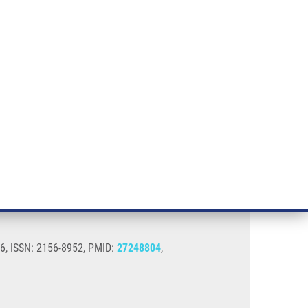
RT CANCER RESEARCH
INTRANET
LOG IN
ENGLISH
& services
Research
Contact
E-shop
s
016, ISSN: 2156-8952, PMID:
27248804
,