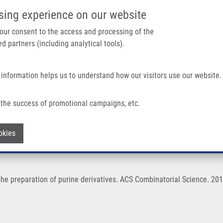
IMTM/EATRIS-CZ PORTAL
SUPPO
sing experience on our website
ain navigation
 your consent to the access and processing of the
d partners (including analytical tools).
Home
About us
Partner institutions
Infrastructure 
 information helps us to understand how our visitors use our website.
Purine Derivatives
the success of promotional campaigns, etc.
for the preparation of purine derivative
Withdraw consent
okies
 the preparation of purine derivatives. ACS Combinatorial Science. 2