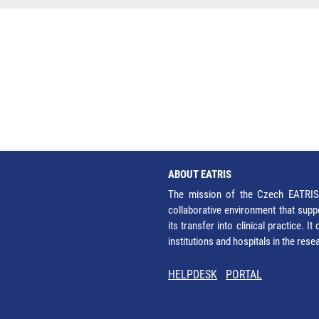
ABOUT EATRIS
The mission of the Czech EATRIS 
collaborative environment that supp
its transfer into clinical practice. 
institutions and hospitals in the res
HELPDESK
PORTAL