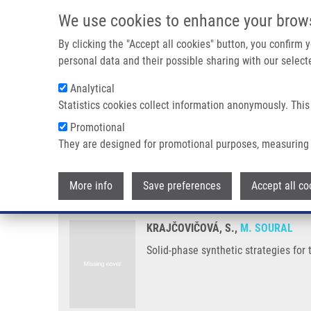
Skip to main content
We use cookies to enhance your brow
M
By clicking the "Accept all cookies" button, you confirm
personal data and their possible sharing with our selecte
Analytical
Statistics cookies collect information anonymously. This
Breadcrumb
Promotional
Home
Solid-phase Synthetic Strategies For The Preparation of 
They are designed for promotional purposes, measuring 
Solid-phase synthetic strategies 
More info
Save preferences
Accept all co
KRAJČOVIČOVÁ, S.,
M. SOURAL
Solid-phase synthetic strategies for