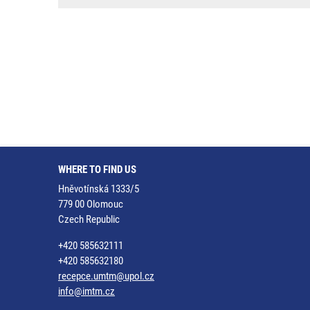
WHERE TO FIND US
Hněvotínská 1333/5
779 00 Olomouc
Czech Republic
+420 585632111
+420 585632180
recepce.umtm@upol.cz
info@imtm.cz