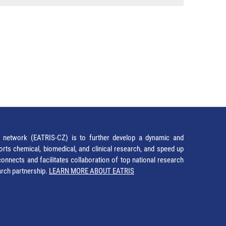
network (EATRIS-CZ) is to further develop a dynamic and
orts chemical, biomedical, and clinical research, and speed up
It connects and facilitates collaboration of top national research
earch partnership.
LEARN MORE ABOUT EATRIS