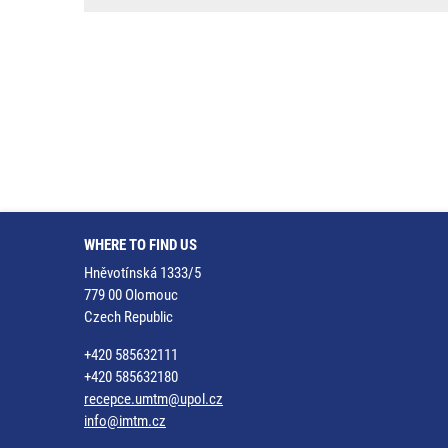
WHERE TO FIND US
Hněvotínská 1333/5
779 00 Olomouc
Czech Republic
+420 585632111
+420 585632180
recepce.umtm@upol.cz
info@imtm.cz