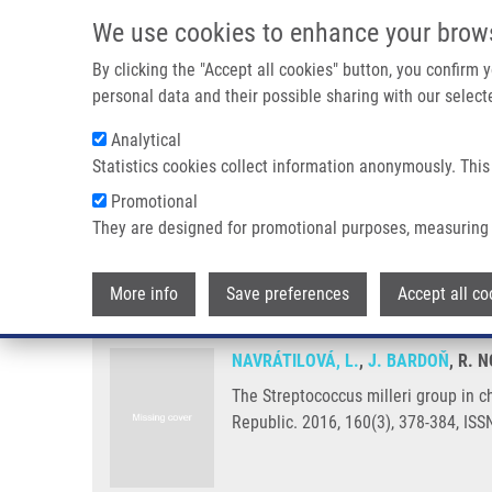
Skip to main content
We use cookies to enhance your brow
M
By clicking the "Accept all cookies" button, you confirm
personal data and their possible sharing with our selecte
Analytical
Statistics cookies collect information anonymously. This
Breadcrumb
Promotional
Home
The Streptococcus Milleri Group In Chronic Obstructive
They are designed for promotional purposes, measuring 
The Streptococcus milleri group
More info
Save preferences
Accept all co
NAVRÁTILOVÁ, L.
,
J. BARDOŇ
, R. 
The Streptococcus milleri group in c
Republic. 2016, 160(3), 378-384, IS