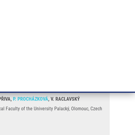
RT CANCER RESEARCH
INTRANET
LOG IN
ENGLISH
& services
Research
Contact
E-shop
se
PŘIVA,
P. PROCHÁZKOVÁ
, V. RACLAVSKÝ
al Faculty of the University Palacký, Olomouc, Czech