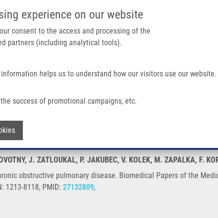
IMTM/EATRIS-CZ PORTAL
SUPPO
sing experience on our website
ain navigation
 your consent to the access and processing of the
d partners (including analytical tools).
Home
About us
Partner institutions
Infrastructure 
 information helps us to understand how our visitors use our website.
 Pulmonary Disease
the success of promotional campaigns, etc.
 in chronic obstructive pulmonary disea
Withdraw consent
okies
NOVOTNY, J. ZATLOUKAL, P. JAKUBEC, V. KOLEK, M. ZAPALKA, F. KO
hronic obstructive pulmonary disease. Biomedical Papers of the Medic
SN: 1213-8118, PMID:
27132809
,