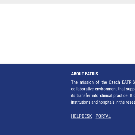
ABOUT EATRIS
The mission of the Czech EATRIS 
collaborative environment that supp
its transfer into clinical practice. 
institutions and hospitals in the res
HELPDESK
PORTAL