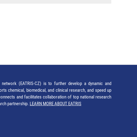
network (EATRIS-CZ) is to further develop a dynamic and
orts chemical, biomedical, and clinical research, and speed up
It connects and facilitates collaboration of top national research
earch partnership.
LEARN MORE ABOUT EATRIS