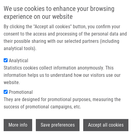
Skip to main content
Main navigation
We use cookies to enhance your browsing
Home
experience on our website
About us
By clicking the "Accept all cookies" button, you confirm your
Breadcrumb
Home
Partner institutions
consent to the access and processing of the personal data and
Suppression of The LMP2A Target Gene, EGR-1, Protects Hodgkin's
their possible sharing with our selected partners (including
Infrastructure & services
Lymphoma Cells From Entry To The EBV Lytic Cycle
analytical tools).
Research
Analytical
Suppression of the LMP2A target
Statistics cookies collect information anonymously. This
Contact
gene, EGR-1, protects Hodgkin's
information helps us to understand how our visitors use our
lymphoma cells from entry to the EBV
E-shop
website.
lytic cycle
Promotional
They are designed for promotional purposes, measuring the
success of promotional campaigns, etc.
VOCKERODT, M., W. WEI, E. NAGY, Z.
Wi
More info
Save preferences
Accept all cookies
PROUZOVÁ, A. SCHRADER, D. KUBE, M.
ROWE, C. WOODMAN, P. MURRAY