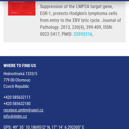
Suppression of the LMP2A target gene,
EGR-1, protects Hodgkin's lymphoma cells
from entry to the EBV lytic cycle. Journal of
Pathology. 2013, 230(4), 399-409, ISSN:
0022-3417, PMID:
23592216
,
WHERE TO FIND US
Hněvotínská 1333/5
779 00 Olomouc
Czech Republic
+420 585632111
+420 585632180
recepce.umtm@upol.cz
info@imtm.cz
GPS: 49° 35´ 10.1869512" N, 17° 14´ 6.292305" E