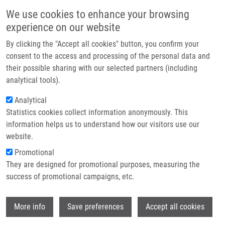
Skip to main content
Main navigation
We use cookies to enhance your browsing
Home
experience on our website
About us
By clicking the "Accept all cookies" button, you confirm your
Breadcrumb
Home
Partner institutions
consent to the access and processing of the personal data and
Synthesis, Reactivity and Biological Activity of 5-alkoxymethyluracil
their possible sharing with our selected partners (including
Infrastructure & services
Analogues
analytical tools).
Research
Analytical
Synthesis, reactivity and biological
Statistics cookies collect information anonymously. This
Contact
activity of 5-alkoxymethyluracil
information helps us to understand how our visitors use our
analogues
E-shop
website.
Promotional
They are designed for promotional purposes, measuring the
success of promotional campaigns, etc.
BRULÍKOVÁ, L., J. HLAVÁČ
Synthesis, reactivity and biological activity
Wi
More info
Save preferences
Accept all cookies
of 5-alkoxymethyluracil analogues. Organic
Chemistry. 2011, 7(80), 678-698, ISSN: