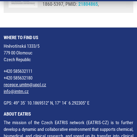
1860-5397, PMID:
21804865
,
WHERE TO FIND US
Hněvotínská 1333/5
779 00 Olomouc
Czech Republic
+420 585632111
+420 585632180
recepce.umtm@upol.cz
info@imtm.cz
GPS: 49° 35´ 10.1869512" N, 17° 14´ 6.292305" E
ABOUT EATRIS
The mission of the Czech EATRIS network (EATRIS-CZ) is to further
develop a dynamic and collaborative environment that supports chemical,
biomedical, and clinical research, and speed up its transfer into clinical