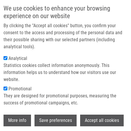
Skip to main content
Main navigation
We use cookies to enhance your browsing
Home
experience on our website
About us
By clicking the "Accept all cookies" button, you confirm your
Breadcrumb
Home
Partner institutions
consent to the access and processing of the personal data and
Synthesis of Silica Nanoparticles For Encapsulation of Oncology Drugs
their possible sharing with our selected partners (including
Infrastructure & services
With Low Water Solubility: Effect of Processing Parameters On Structural
analytical tools).
Evolution
Research
Analytical
Synthesis of silica nanoparticles for
Statistics cookies collect information anonymously. This
Contact
information helps us to understand how our visitors use our
encapsulation of oncology drugs with
E-shop
website.
low water solubility: effect of
Promotional
processing parameters on structural
They are designed for promotional purposes, measuring the
success of promotional campaigns, etc.
evolution
Wi
More info
Save preferences
Accept all cookies
BÜRGLOVÁ, K., J. HLAVÁČ, J. BARTLETT