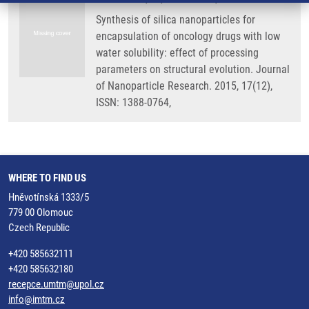
Synthesis of silica nanoparticles for
encapsulation of oncology drugs with low
water solubility: effect of processing
parameters on structural evolution. Journal
of Nanoparticle Research. 2015, 17(12),
ISSN: 1388-0764,
WHERE TO FIND US
Hněvotínská 1333/5
779 00 Olomouc
Czech Republic
+420 585632111
+420 585632180
recepce.umtm@upol.cz
info@imtm.cz