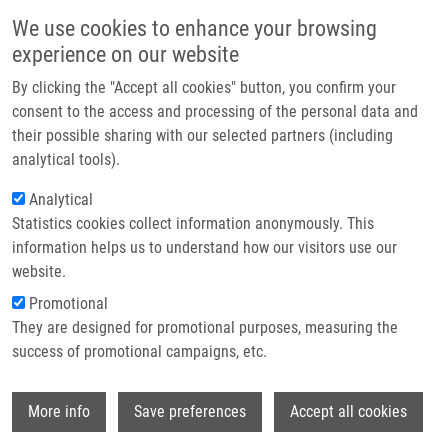
Skip to main content
Main navigation
We use cookies to enhance your browsing
Home
experience on our website
About us
By clicking the "Accept all cookies" button, you confirm your
Breadcrumb
Home
Partner institutions
consent to the access and processing of the personal data and
Trop-2 Plasticity Is Controlled By Epithelial-to-mesenchymal Transition
their possible sharing with our selected partners (including
Infrastructure & services
analytical tools).
Trop-2 plasticity is controlled by
Research
Analytical
epithelial-to-mesenchymal transition
Statistics cookies collect information anonymously. This
Contact
information helps us to understand how our visitors use our
E-shop
website.
Promotional
REMSIK, J., L. BINO, Z. KAHOUNOVA, G.
They are designed for promotional purposes, measuring the
KHARAISHVILI, S. SIMECKOVA, R. FEDR, T.
success of promotional campaigns, etc.
KUCIRKOVA, S. LENART, X. MURESAN, E.
SLABAKOVA, L. KNOPFOVA,
J. BOUCHAL
,
Wi
M. KRAL, P. BENEŠ, K. SOUCEK
More info
Save preferences
Accept all cookies
Trop-2 plasticity is controlled by epithelial-