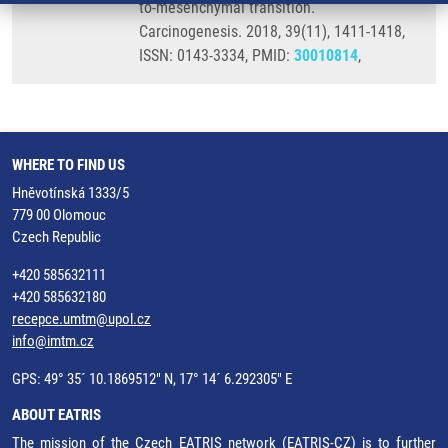
to-mesenchymal transition.
Carcinogenesis. 2018, 39(11), 1411-1418,
ISSN: 0143-3334, PMID:
30010814
,
WHERE TO FIND US
Hněvotínská 1333/5
779 00 Olomouc
Czech Republic
+420 585632111
+420 585632180
recepce.umtm@upol.cz
info@imtm.cz
GPS: 49° 35´ 10.1869512" N, 17° 14´ 6.292305" E
ABOUT EATRIS
The mission of the Czech EATRIS network (EATRIS-CZ) is to further