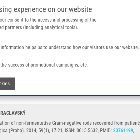
IMTM/EATRIS-CZ PORTAL
SUPPO
sing experience on our website
ain navigation
 your consent to the access and processing of the
d partners (including analytical tools).
Home
About us
Partner institutions
Infrastructure 
 information helps us to understand how our visitors use our website.
ntative Gram-negative Rods Recovered From Patients Suffering From Cystic Fibros
the success of promotional campaigns, etc.
tification of non-fermentative Gram-neg
Withdraw consent
okies
ibrosis or chronic obstructive pulmonary
. RACLAVSKÝ
tion of non-fermentative Gram-negative rods recovered from patients s
ica (Praha). 2014, 59(1), 17-21, ISSN: 0015-5632, PMID:
23761199
,