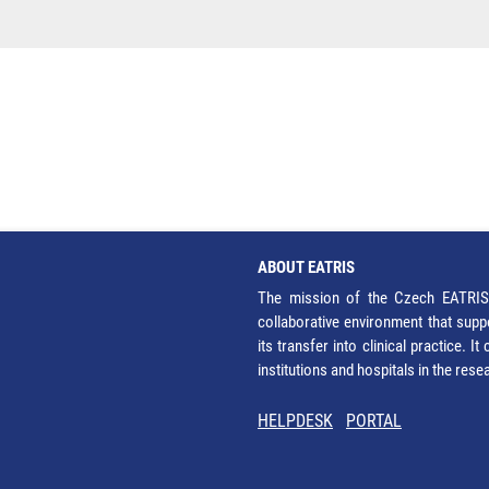
ABOUT EATRIS
The mission of the Czech EATRIS 
collaborative environment that supp
its transfer into clinical practice. 
institutions and hospitals in the res
HELPDESK
PORTAL