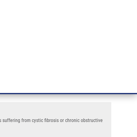
RT CANCER RESEARCH
INTRANET
LOG IN
ENGLISH
& services
Research
Contact
E-shop
is or Chronic Obstructive Pulmonary Disease
ative rods recovered from
 disease
uffering from cystic fibrosis or chronic obstructive