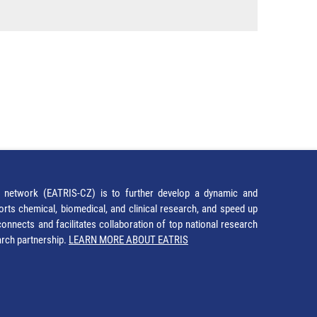
network (EATRIS-CZ) is to further develop a dynamic and
orts chemical, biomedical, and clinical research, and speed up
It connects and facilitates collaboration of top national research
earch partnership.
LEARN MORE ABOUT EATRIS