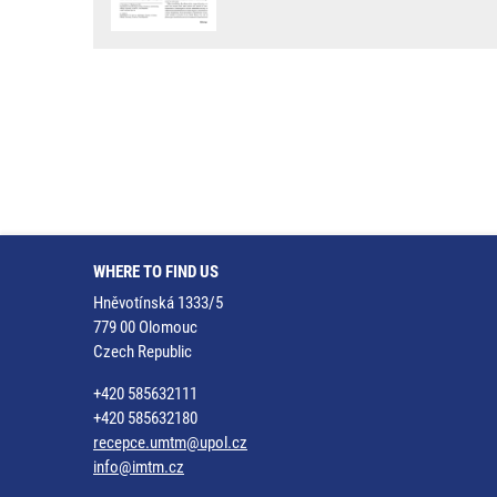
WHERE TO FIND US
Hněvotínská 1333/5
779 00 Olomouc
Czech Republic
+420 585632111
+420 585632180
recepce.umtm@upol.cz
info@imtm.cz