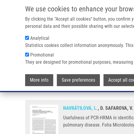
Skip to main content
We use cookies to enhance your brow
M
By clicking the "Accept all cookies" button, you confirm
personal data and their possible sharing with our selecte
Analytical
Statistics cookies collect information anonymously. This
Breadcrumb
Promotional
Home
Usefulness of PCR-HRMA In Identification of Non-ferme
They are designed for promotional purposes, measuring 
Usefulness of PCR-HRMA in iden
More info
Save preferences
Accept all co
patients suffering from cystic f
NAVRÁTILOVÁ, L.
, D. SAFAROVA, V
Usefulness of PCR-HRMA in identifica
pulmonary disease. Folia Microbiolog