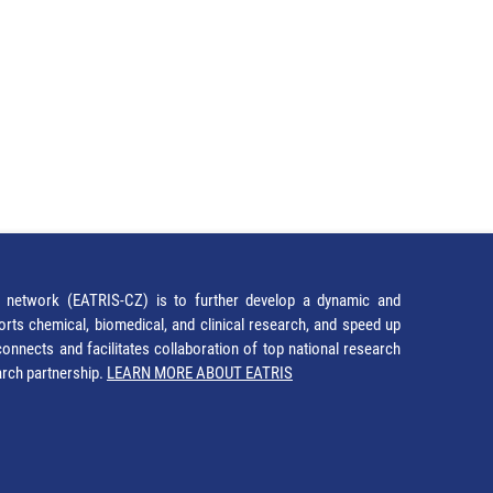
network (EATRIS-CZ) is to further develop a dynamic and
orts chemical, biomedical, and clinical research, and speed up
It connects and facilitates collaboration of top national research
earch partnership.
LEARN MORE ABOUT EATRIS