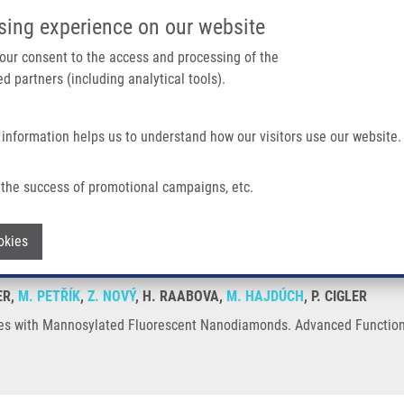
IMTM/EATRIS-CZ PORTAL
SUPPO
sing experience on our website
ain navigation
 your consent to the access and processing of the
d partners (including analytical tools).
Home
About us
Partner institutions
Infrastructure 
 information helps us to understand how our visitors use our website.
ated Fluorescent Nanodiamonds
the success of promotional campaigns, etc.
h Nodes with Mannosylated Fluorescent
Withdraw consent
okies
ER,
M. PETŘÍK
,
Z. NOVÝ
, H. RAABOVA,
M. HAJDÚCH
, P. CIGLER
des with Mannosylated Fluorescent Nanodiamonds. Advanced Functiona