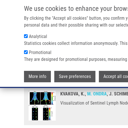
Skip to main content
We use cookies to enhance your brow
M
By clicking the "Accept all cookies" button, you confirm
personal data and their possible sharing with our selecte
Analytical
Statistics cookies collect information anonymously. This
Breadcrumb
Promotional
Home
Visualization of Sentinel Lymph Nodes With Mannosyl
They are designed for promotional purposes, measuring 
Visualization of Sentinel Lymp
More info
Save preferences
Accept all co
KVAKOVA, K.,
M. ONDRA
, J. SCHIM
Visualization of Sentinel Lymph No