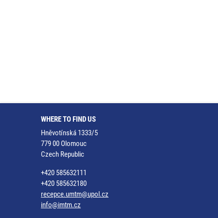
WHERE TO FIND US
Hněvotínská 1333/5
779 00 Olomouc
Czech Republic
+420 585632111
+420 585632180
recepce.umtm@upol.cz
info@imtm.cz