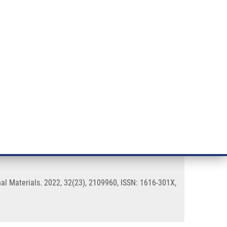
RT CANCER RESEARCH
INTRANET
LOG IN
ENGLISH
& services
Research
Contact
E-shop
 Nanodiamonds
l Materials. 2022, 32(23), 2109960, ISSN: 1616-301X,