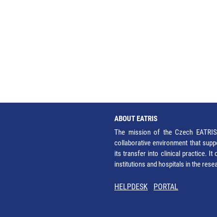
ABOUT EATRIS
The mission of the Czech EATRIS 
collaborative environment that supp
its transfer into clinical practice. 
institutions and hospitals in the res
HELPDESK
PORTAL