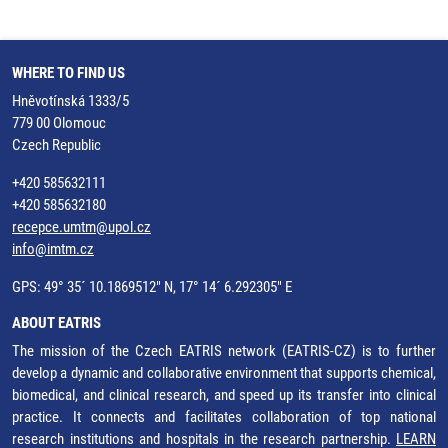
WHERE TO FIND US
Hněvotínská 1333/5
779 00 Olomouc
Czech Republic
+420 585632111
+420 585632180
recepce.umtm@upol.cz
info@imtm.cz
GPS: 49° 35´ 10.1869512" N, 17° 14´ 6.292305" E
ABOUT EATRIS
The mission of the Czech EATRIS network (EATRIS-CZ) is to further
develop a dynamic and collaborative environment that supports chemical,
biomedical, and clinical research, and speed up its transfer into clinical
practice. It connects and facilitates collaboration of top national
research institutions and hospitals in the research partnership.
LEARN