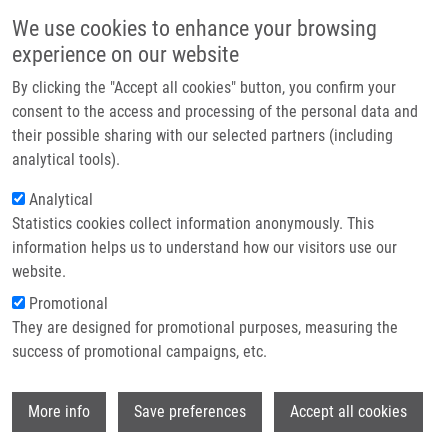
Skip to main content
Main navigation
We use cookies to enhance your browsing
Home
experience on our website
About us
By clicking the "Accept all cookies" button, you confirm your
Breadcrumb
Home
Burdova Alena
Partner institutions
consent to the access and processing of the personal data and
their possible sharing with our selected partners (including
Infrastructure & services
Burdova Alena
analytical tools).
Research
Analytical
Statistics cookies collect information anonymously. This
Contact
information helps us to understand how our visitors use our
E-shop
website.
Academic title:
MSc.
E-mail:
alena.burdova@upol.cz
Promotional
They are designed for promotional purposes, measuring the
success of promotional campaigns, etc.
Wi
More info
Save preferences
Accept all cookies