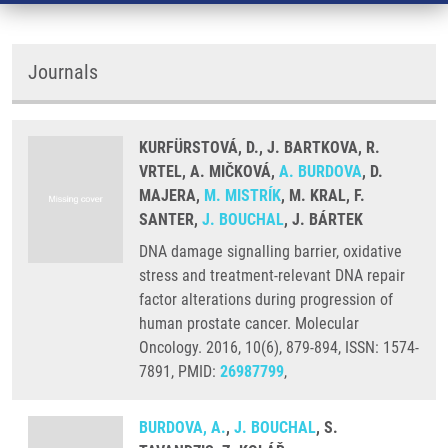
Journals
KURFÜRSTOVÁ, D., J. BARTKOVA, R.
VRTEL, A. MIČKOVÁ,
A. BURDOVA
, D.
MAJERA,
M. MISTRÍK
, M. KRAL, F.
SANTER,
J. BOUCHAL
, J. BÁRTEK
DNA damage signalling barrier, oxidative
stress and treatment-relevant DNA repair
factor alterations during progression of
human prostate cancer. Molecular
Oncology. 2016, 10(6), 879-894, ISSN: 1574-
7891, PMID:
26987799
,
BURDOVA, A.
,
J. BOUCHAL
, S.