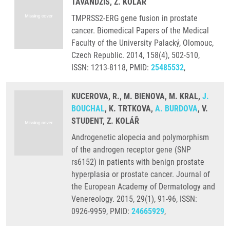
TAVANDZIS, Z. KOLÁŘ
TMPRSS2-ERG gene fusion in prostate
cancer. Biomedical Papers of the Medical
Faculty of the University Palacký, Olomouc,
Czech Republic. 2014, 158(4), 502-510,
ISSN: 1213-8118, PMID:
25485532
,
KUCEROVA, R., M. BIENOVA, M. KRAL,
J.
BOUCHAL
, K. TRTKOVA,
A. BURDOVA
, V.
STUDENT, Z. KOLÁŘ
Androgenetic alopecia and polymorphism
of the androgen receptor gene (SNP
rs6152) in patients with benign prostate
hyperplasia or prostate cancer. Journal of
the European Academy of Dermatology and
Venereology. 2015, 29(1), 91-96, ISSN:
0926-9959, PMID:
24665929
,