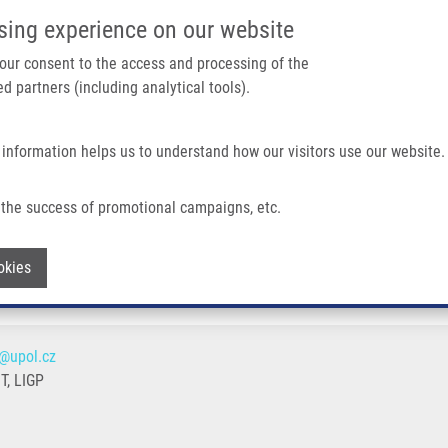
IMTM PORTÁL
PODPOŘTE V
sing experience on our website
Main navigation
 your consent to the access and processing of the
d partners (including analytical tools).
Domů
O nás
Partner institutions
Technologi
 information helps us to understand how our visitors use our website.
the success of promotional campaigns, etc.
Withdraw consent
okies
@upol.cz
, LIGP