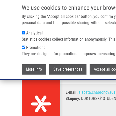
Přejít k hlavnímu obsahu
We use cookies to enhance your brow
By clicking the "Accept all cookies" button, you confirm
personal data and their possible sharing with our selecte
Analytical
Statistics cookies collect information anonymously. This
Drobečková navigace
Promotional
Domů
Chabroňová Alžběta
They are designed for promotional purposes, measuring 
Chabroňová Alžběta
More info
Save preferences
Accept all co
E-mail:
alzbeta.chabronova01
Skupiny:
DOKTORSKÝ STUDENT