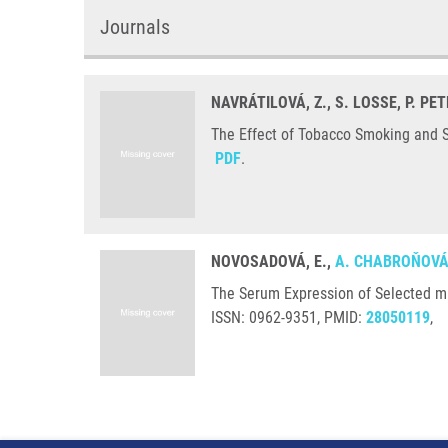
Journals
NAVRÁTILOVÁ, Z., S. LOSSE, P. PE
The Effect of Tobacco Smoking and Sm
PDF
.
NOVOSADOVÁ, E.,
A. CHABROŇOV
The Serum Expression of Selected m
ISSN: 0962-9351, PMID:
28050119
,