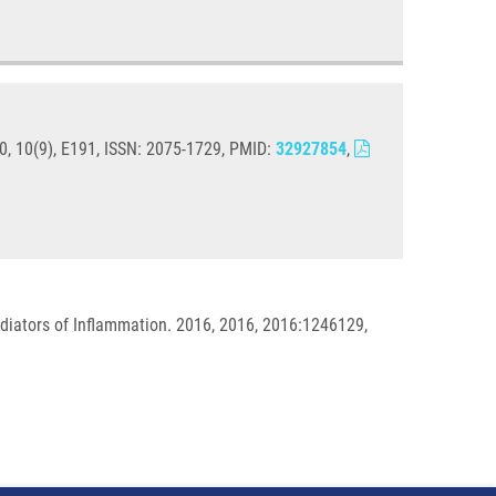
0, 10(9), E191, ISSN: 2075-1729, PMID:
32927854
,
iators of Inflammation. 2016, 2016, 2016:1246129,