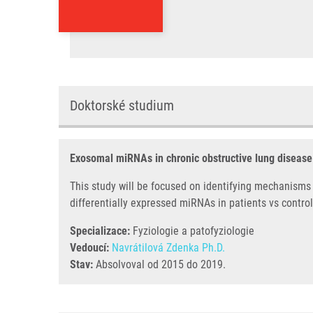
Doktorské studium
Exosomal miRNAs in chronic obstructive lung disease
This study will be focused on identifying mechanisms
differentially expressed miRNAs in patients vs control
Specializace:
Fyziologie a patofyziologie
Vedoucí:
Navrátilová Zdenka Ph.D.
Stav:
Absolvoval od 2015 do 2019.