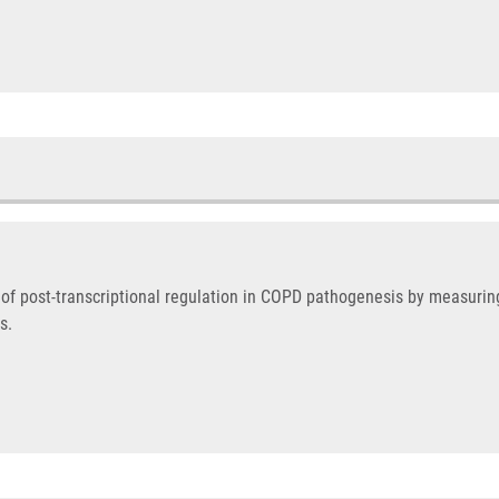
 of post-transcriptional regulation in COPD pathogenesis by measuri
s.