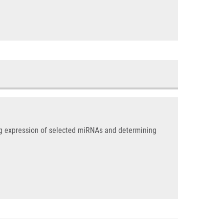
ng expression of selected miRNAs and determining