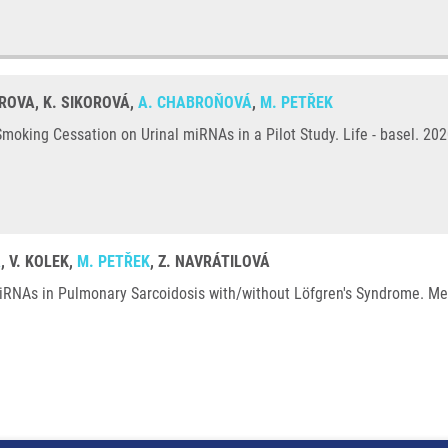
TROVA, K. SIKOROVÁ,
A. CHABROŇOVÁ
,
M. PETŘEK
oking Cessation on Urinal miRNAs in a Pilot Study. Life - basel. 202
Á
, V. KOLEK,
M. PETŘEK
, Z. NAVRÁTILOVÁ
iRNAs in Pulmonary Sarcoidosis with/without Löfgren's Syndrome. Med