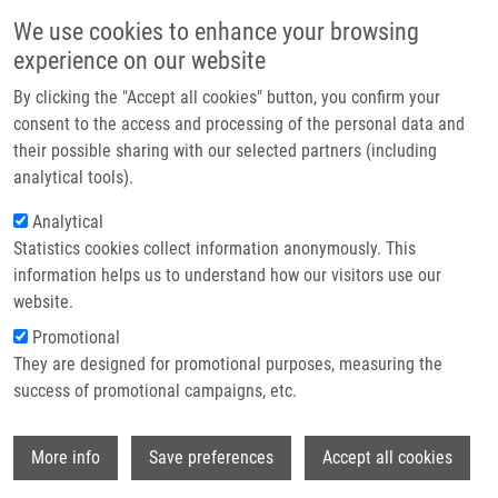
Skip to main content
Main navigation
We use cookies to enhance your browsing
Home
experience on our website
About us
By clicking the "Accept all cookies" button, you confirm your
Breadcrumb
Home
Jarošová Amálie
Partner institutions
consent to the access and processing of the personal data and
their possible sharing with our selected partners (including
Infrastructure & services
Jarošová Amálie
analytical tools).
Research
Analytical
Statistics cookies collect information anonymously. This
Contact
information helps us to understand how our visitors use our
E-shop
website.
E-mail:
amalie.jarosova01@upol.cz
Promotional
Groups:
BACHELOR STUDENT,
They are designed for promotional purposes, measuring the
MEDCHEM
success of promotional campaigns, etc.
Wi
More info
Save preferences
Accept all cookies