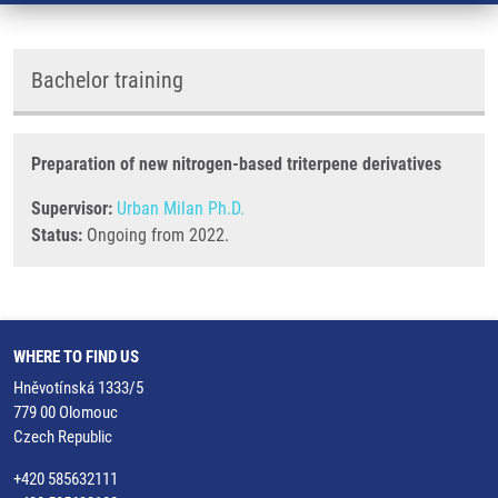
Bachelor training
Preparation of new nitrogen-based triterpene derivatives
Supervisor:
Urban Milan Ph.D.
Status:
Ongoing from 2022.
WHERE TO FIND US
Hněvotínská 1333/5
779 00 Olomouc
Czech Republic
+420 585632111