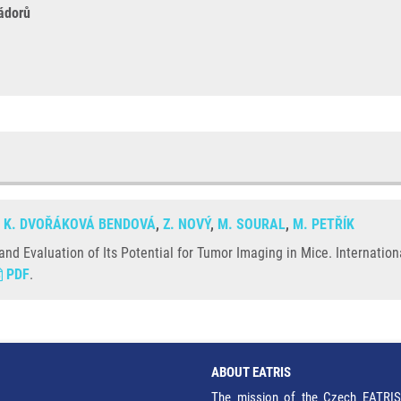
ádorů
,
K. DVOŘÁKOVÁ BENDOVÁ
,
Z. NOVÝ
,
M. SOURAL
,
M. PETŘÍK
nd Evaluation of Its Potential for Tumor Imaging in Mice. Internation
PDF
.
ABOUT EATRIS
The mission of the Czech EATRIS 