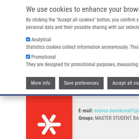
Skip to main content
We use cookies to enhance your brow
M
By clicking the "Accept all cookies" button, you confirm
personal data and their possible sharing with our selecte
Analytical
Statistics cookies collect information anonymously. This
Breadcrumb
Promotional
Home
Danišková Andrea
They are designed for promotional purposes, measuring 
Danišková Andrea
More info
Save preferences
Accept all co
E-mail:
andrea.daniskova01@u
Groups:
MASTER STUDENT, B