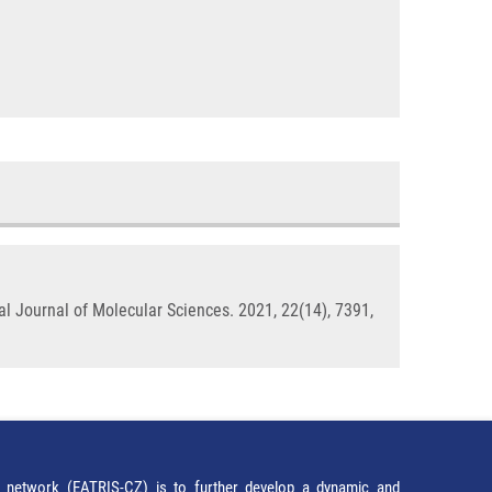
al Journal of Molecular Sciences. 2021, 22(14), 7391,
network (EATRIS-CZ) is to further develop a dynamic and