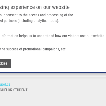
IMTM/EATRIS-CZ PORTAL
SUPPO
sing experience on our website
ain navigation
 your consent to the access and processing of the
d partners (including analytical tools).
Home
About us
Partner institutions
Infrastructure 
 information helps us to understand how our visitors use our website.
the success of promotional campaigns, etc.
Withdraw consent
okies
pol.cz
ACHELOR STUDENT