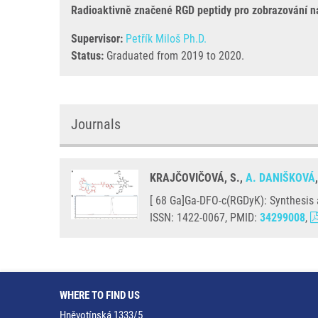
Radioaktivně značené RGD peptidy pro zobrazování n
Supervisor:
Petřík Miloš Ph.D.
Status:
Graduated from 2019 to 2020.
Journals
KRAJČOVIČOVÁ, S.,
A. DANIŠKOVÁ
[ 68 Ga]Ga-DFO-c(RGDyK): Synthesis a
ISSN: 1422-0067, PMID:
34299008
,
WHERE TO FIND US
Hněvotínská 1333/5