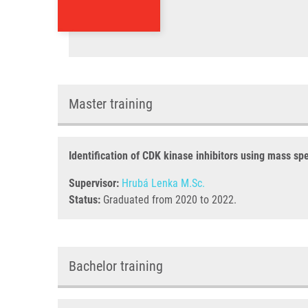
Master training
Identification of CDK kinase inhibitors using mass sp
Supervisor:
Hrubá Lenka M.Sc.
Status:
Graduated from 2020 to 2022.
Bachelor training