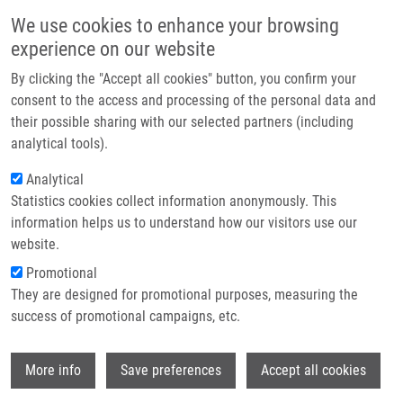
Skip to main content
Main navigation
We use cookies to enhance your browsing
Home
experience on our website
About us
By clicking the "Accept all cookies" button, you confirm your
Breadcrumb
Home
Pastorková Barbora B.Sc.
Partner institutions
consent to the access and processing of the personal data and
their possible sharing with our selected partners (including
Infrastructure & services
Pastorková Barbora B.Sc.
analytical tools).
Research
Analytical
Statistics cookies collect information anonymously. This
Contact
information helps us to understand how our visitors use our
E-shop
website.
E-mail:
barbora.pastorkova@upol.cz
Promotional
Groups:
MASTER STUDENT
They are designed for promotional purposes, measuring the
success of promotional campaigns, etc.
Wi
More info
Save preferences
Accept all cookies