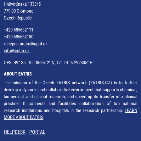
Hněvotínská 1333/5
779 00 Olomouc
Czech Republic
+420 585632111
+420 585632180
recepce.umtm@upol.cz
info@imtm.cz
GPS: 49° 35´ 10.1869512" N, 17° 14´ 6.292305" E
ABOUT EATRIS
The mission of the Czech EATRIS network (EATRIS-CZ) is to further
develop a dynamic and collaborative environment that supports chemical,
biomedical, and clinical research, and speed up its transfer into clinical
practice. It connects and facilitates collaboration of top national
research institutions and hospitals in the research partnership.
LEARN
MORE ABOUT EATRIS
HELPDESK
PORTAL