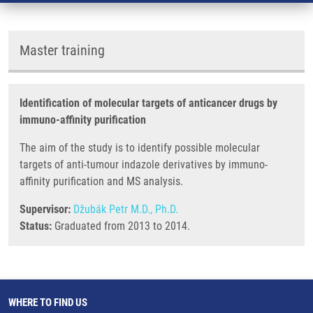
Master training
Identification of molecular targets of anticancer drugs by
immuno-affinity purification
The aim of the study is to identify possible molecular
targets of anti-tumour indazole derivatives by immuno-
affinity purification and MS analysis.
Supervisor:
Džubák Petr M.D., Ph.D.
Status:
Graduated from 2013 to 2014.
WHERE TO FIND US