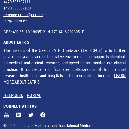
+420 585632111
+420 585632180
recepce.umtm@upol.cz
info@imtm.cz
GPS: 49° 35´ 10.1869512" N, 17° 14´ 6.292305" E
ABOUT EATRIS
The mission of the Czech EATRIS network (EATRIS-CZ) is to further
develop a dynamic and collaborative environment that supports chemical,
biomedical, and clinical research, and speed up its transfer into clinical
practice. It connects and facilitates collaboration of top national
research institutions and hospitals in the research partnership.
LEARN
MORE ABOUT EATRIS
HELPDESK
PORTAL
CONNECT WITH US
© 2026 Institute of Molecular and Translational Medicine