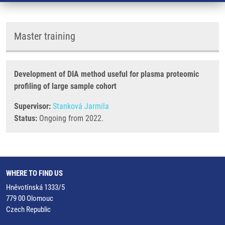
Master training
Development of DIA method useful for plasma proteomic
profiling of large sample cohort
Supervisor:
Stanková Jarmila
Status:
Ongoing from 2022.
WHERE TO FIND US
Hněvotínská 1333/5
779 00 Olomouc
Czech Republic