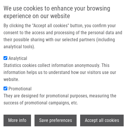
Skip to main content
Main navigation
We use cookies to enhance your browsing
Home
experience on our website
About us
By clicking the "Accept all cookies" button, you confirm your
Breadcrumb
Home
Křesťanová Eliška
Partner institutions
consent to the access and processing of the personal data and
their possible sharing with our selected partners (including
Infrastructure & services
Křesťanová Eliška
analytical tools).
Research
Analytical
Statistics cookies collect information anonymously. This
Contact
information helps us to understand how our visitors use our
E-shop
website.
E-mail:
eliska.krestanova01@upol.cz
Promotional
Groups:
IMTM, LEM, MASTER
They are designed for promotional purposes, measuring the
STUDENT
success of promotional campaigns, etc.
Wi
More info
Save preferences
Accept all cookies