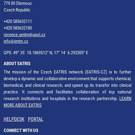
779 00 Olomouc
Czech Republic
+420 585632111
+420 585632180
recepce.umtm@upol.cz
info@imtm.cz
GPS: 49° 35´ 10.1869512" N, 17° 14´ 6.292305" E
ABOUT EATRIS
The mission of the Czech EATRIS network (EATRIS-CZ) is to further
develop a dynamic and collaborative environment that supports chemical,
biomedical, and clinical research, and speed up its transfer into clinical
practice. It connects and facilitates collaboration of top national
research institutions and hospitals in the research partnership.
LEARN
MORE ABOUT EATRIS
HELPDESK
PORTAL
CONNECT WITH US