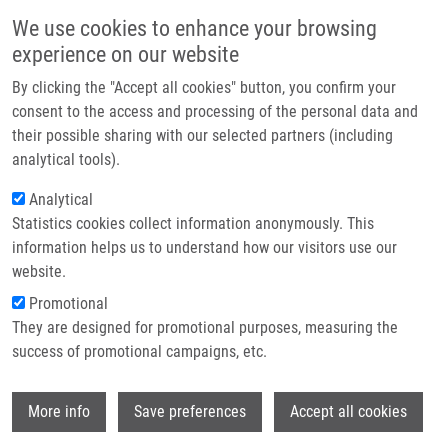
Skip to main content
Main navigation
We use cookies to enhance your browsing
Home
experience on our website
About us
By clicking the "Accept all cookies" button, you confirm your
Breadcrumb
Home
Růžičková Eliška B.Sc.
Partner institutions
consent to the access and processing of the personal data and
their possible sharing with our selected partners (including
Infrastructure & services
Růžičková Eliška B.Sc.
analytical tools).
Research
Analytical
Statistics cookies collect information anonymously. This
Contact
information helps us to understand how our visitors use our
E-shop
website.
E-mail:
eliska.ruzickova@upol.cz
Groups:
MASTER STUDENT
Promotional
They are designed for promotional purposes, measuring the
success of promotional campaigns, etc.
Wi
More info
Save preferences
Accept all cookies