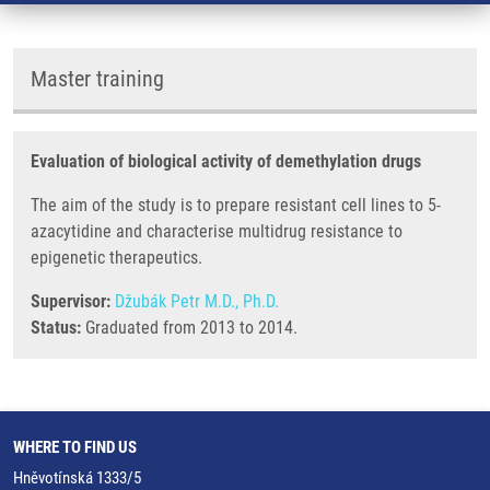
Master training
Evaluation of biological activity of demethylation drugs
The aim of the study is to prepare resistant cell lines to 5-
azacytidine and characterise multidrug resistance to
epigenetic therapeutics.
Supervisor:
Džubák Petr M.D., Ph.D.
Status:
Graduated from 2013 to 2014.
WHERE TO FIND US
Hněvotínská 1333/5