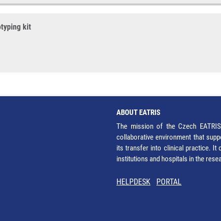
typing kit
ABOUT EATRIS
The mission of the Czech EATRIS 
collaborative environment that supp
its transfer into clinical practice. 
institutions and hospitals in the res
HELPDESK
PORTAL