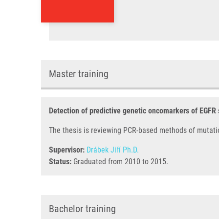
Master training
Detection of predictive genetic oncomarkers of EGFR
The thesis is reviewing PCR-based methods of mutati
Supervisor:
Drábek Jiří Ph.D.
Status:
Graduated from 2010 to 2015.
Bachelor training