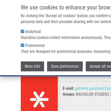
Skip to main content
We use cookies to enhance your brow
M
By clicking the "Accept all cookies" button, you confirm
personal data and their possible sharing with our selecte
Analytical
Statistics cookies collect information anonymously. This
Breadcrumb
Promotional
Home
Gabčová Gabriela B.Sc.
They are designed for promotional purposes, measuring 
Gabčová Gabriela B.Sc.
More info
Save preferences
Accept all co
E-mail:
gabriela.gabcova01@u
Groups:
BACHELOR STUDENT,