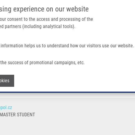
IMTM/EATRIS-CZ PORTAL
SUPPO
sing experience on our website
ain navigation
 your consent to the access and processing of the
d partners (including analytical tools).
Home
About us
Partner institutions
Infrastructure 
 information helps us to understand how our visitors use our website.
the success of promotional campaigns, etc.
Withdraw consent
okies
pol.cz
 MASTER STUDENT