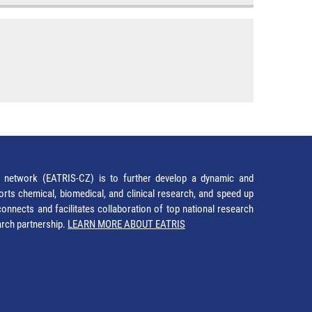
network (EATRIS-CZ) is to further develop a dynamic and
orts chemical, biomedical, and clinical research, and speed up
It connects and facilitates collaboration of top national research
earch partnership.
LEARN MORE ABOUT EATRIS