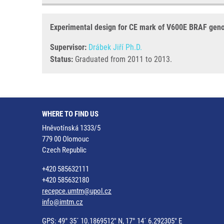
Experimental design for CE mark of V600E BRAF geno
Supervisor:
Drábek Jiří Ph.D.
Status:
Graduated from 2011 to 2013.
WHERE TO FIND US
Hněvotínská 1333/5
779 00 Olomouc
Czech Republic
+420 585632111
+420 585632180
recepce.umtm@upol.cz
info@imtm.cz
GPS: 49° 35´ 10.1869512" N, 17° 14´ 6.292305" E