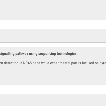
 signalling pathway using sequencing technologies
on detection in NRAS gene while experimental part is focused on pyr