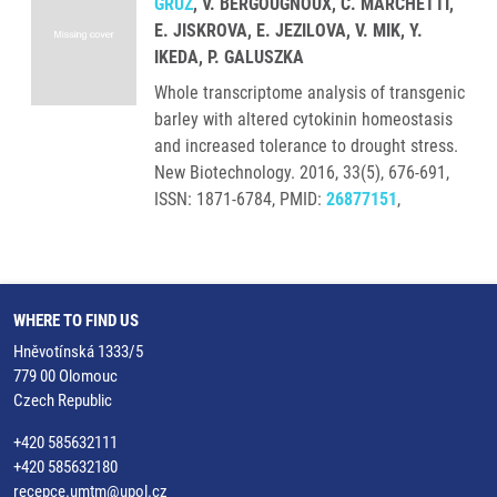
GRÚZ
, V. BERGOUGNOUX, C. MARCHETTI,
E. JISKROVA, E. JEZILOVA, V. MIK, Y.
IKEDA, P. GALUSZKA
Whole transcriptome analysis of transgenic
barley with altered cytokinin homeostasis
and increased tolerance to drought stress.
New Biotechnology. 2016, 33(5), 676-691,
ISSN: 1871-6784, PMID:
26877151
,
WHERE TO FIND US
Hněvotínská 1333/5
779 00 Olomouc
Czech Republic
+420 585632111
+420 585632180
recepce.umtm@upol.cz