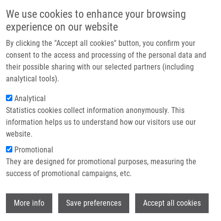
Skip to main content
Main navigation
We use cookies to enhance your browsing
Home
experience on our website
About us
By clicking the "Accept all cookies" button, you confirm your
Breadcrumb
Home
Grúz Jiří
Partner institutions
consent to the access and processing of the personal data and
their possible sharing with our selected partners (including
Infrastructure & services
Grúz Jiří
analytical tools).
Research
Analytical
Statistics cookies collect information anonymously. This
Contact
information helps us to understand how our visitors use our
E-shop
website.
E-mail:
jiri.gruz@upol.cz
Groups:
AFFILIATED STAFF,
Promotional
FACULTY OF SCIENCE
They are designed for promotional purposes, measuring the
success of promotional campaigns, etc.
Wi
More info
Save preferences
Accept all cookies