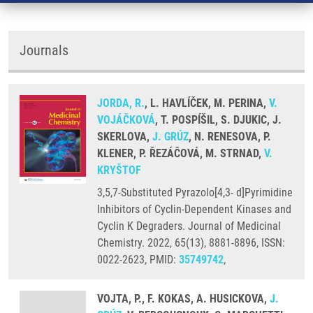
Journals
JORDA, R.
, L. HAVLÍČEK, M. PERINA,
V.
VOJÁČKOVÁ
, T. POSPÍŠIL, S. DJUKIC, J.
SKERLOVA,
J. GRÚZ
, N. RENESOVA, P.
KLENER, P. ŘEZÁČOVÁ, M. STRNAD,
V.
KRYŠTOF
3,5,7-Substituted Pyrazolo[4,3- d]Pyrimidine
Inhibitors of Cyclin-Dependent Kinases and
Cyclin K Degraders. Journal of Medicinal
Chemistry. 2022, 65(13), 8881-8896, ISSN:
0022-2623, PMID:
35749742
,
VOJTA, P., F. KOKAS, A. HUSICKOVA,
J.