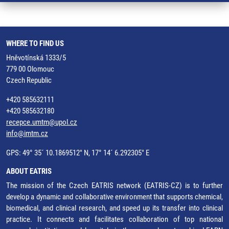
WHERE TO FIND US
Hněvotínská 1333/5
779 00 Olomouc
Czech Republic
+420 585632111
+420 585632180
recepce.umtm@upol.cz
info@imtm.cz
GPS: 49° 35´ 10.1869512" N, 17° 14´ 6.292305" E
ABOUT EATRIS
The mission of the Czech EATRIS network (EATRIS-CZ) is to further
develop a dynamic and collaborative environment that supports chemical,
biomedical, and clinical research, and speed up its transfer into clinical
practice. It connects and facilitates collaboration of top national