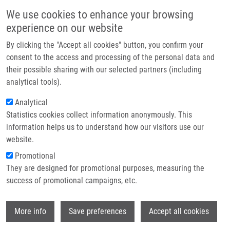
Skip to main content
Main navigation
We use cookies to enhance your browsing
Home
experience on our website
About us
By clicking the "Accept all cookies" button, you confirm your
Breadcrumb
Home
Gyurka Kamil Levente
Partner institutions
consent to the access and processing of the personal data and
their possible sharing with our selected partners (including
Infrastructure & services
Gyurka Kamil Levente
analytical tools).
Research
Analytical
Statistics cookies collect information anonymously. This
Contact
information helps us to understand how our visitors use our
E-shop
website.
E-mail:
gyurka@imtm.cz
Promotional
They are designed for promotional purposes, measuring the
success of promotional campaigns, etc.
Wi
More info
Save preferences
Accept all cookies