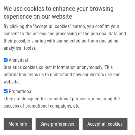
Skip to main content
Main navigation
We use cookies to enhance your browsing
Home
experience on our website
About us
By clicking the "Accept all cookies" button, you confirm your
Breadcrumb
Home
Králiková Kateřina
Partner institutions
consent to the access and processing of the personal data and
their possible sharing with our selected partners (including
Infrastructure & services
Králiková Kateřina
analytical tools).
Research
Analytical
Statistics cookies collect information anonymously. This
Contact
information helps us to understand how our visitors use our
E-shop
website.
E-mail:
katerina.kralikova01@upol.cz
Promotional
Groups:
LEM, MASTER STUDENT
They are designed for promotional purposes, measuring the
success of promotional campaigns, etc.
Wi
More info
Save preferences
Accept all cookies