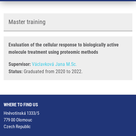
Master training
Evaluation of the cellular response to biologically active
molecule treatment using proteomic methods
Supervisor:
Václavková Jana M.Sc.
Status:
Graduated from 2020 to 2022.
WHERE TO FIND US
Hněvotínská 1333/5
779 00 Olomouc
Czech Republic