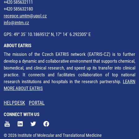
+420 585632111
+420 585632180
recepce.umtm@upol.cz
info@imtm.cz
GPS: 49° 35´ 10.1869512" N, 17° 14´ 6.292305" E
ABOUT EATRIS
The mission of the Czech EATRIS network (EATRIS-CZ) is to further
develop a dynamic and collaborative environment that supports chemical,
biomedical, and clinical research, and speed up its transfer into clinical
practice. It connects and facilitates collaboration of top national
research institutions and hospitals in the research partnership.
LEARN
MORE ABOUT EATRIS
HELPDESK
PORTAL
CONNECT WITH US
© 2026 Institute of Molecular and Translational Medicine