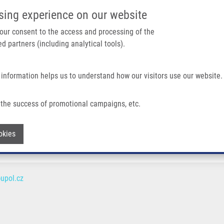
IMTM/EATRIS-CZ PORTAL
SUPPO
sing experience on our website
ain navigation
 your consent to the access and processing of the
d partners (including analytical tools).
Home
About us
Partner institutions
Infrastructure 
 information helps us to understand how our visitors use our website.
the success of promotional campaigns, etc.
Withdraw consent
okies
upol.cz