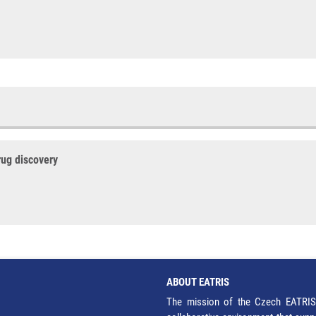
rug discovery
ABOUT EATRIS
The mission of the Czech EATRIS 