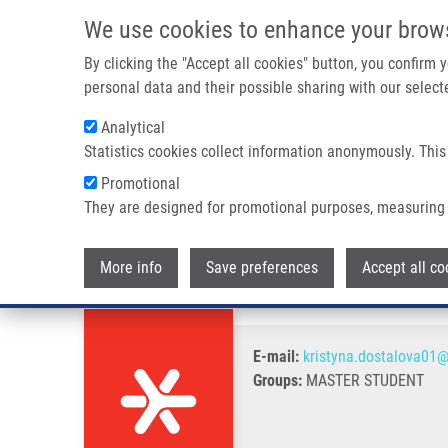
Skip to main content
We use cookies to enhance your brow
M
By clicking the "Accept all cookies" button, you confirm
personal data and their possible sharing with our selecte
Analytical
Statistics cookies collect information anonymously. This
Breadcrumb
Promotional
Home
Dostálová Kristýna
They are designed for promotional purposes, measuring 
Dostálová Kristýna
More info
Save preferences
Accept all co
E-mail:
kristyna.dostalova01@
Groups:
MASTER STUDENT