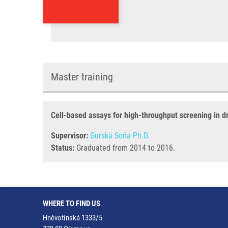
Master training
Cell-based assays for high-throughput screening in d
Supervisor:
Gurská Soňa Ph.D.
Status:
Graduated from 2014 to 2016.
WHERE TO FIND US
Hněvotínská 1333/5