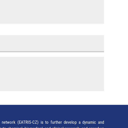
network (EATRIS-CZ) is to further develop a dynamic and