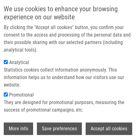
Skip to main content
Main navigation
We use cookies to enhance your browsing
Home
experience on our website
About us
By clicking the "Accept all cookies" button, you confirm your
Breadcrumb
Home
Kotková Lucie
Partner institutions
consent to the access and processing of the personal data and
their possible sharing with our selected partners (including
Infrastructure & services
Kotková Lucie
analytical tools).
Research
Analytical
Statistics cookies collect information anonymously. This
Contact
information helps us to understand how our visitors use our
E-shop
website.
Academic title:
Mgr
E-mail:
lucie.kotkova01@upol.cz
Promotional
Groups:
DOCTORAL STUDENT,
They are designed for promotional purposes, measuring the
IMTM, LEM, STAFF
success of promotional campaigns, etc.
Wi
More info
Save preferences
Accept all cookies