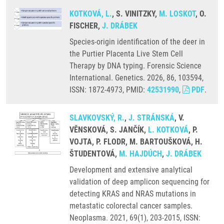
KOTKOVÁ, L.
, S. VINITZKY,
M. LOSKOT
, O.
FISCHER,
J. DRÁBEK
Species-origin identification of the deer in
the Purtier Placenta Live Stem Cell
Therapy by DNA typing. Forensic Science
International. Genetics. 2026, 86, 103594,
ISSN: 1872-4973, PMID:
42531990
,
PDF
.
SLAVKOVSKÝ, R.
,
J. STRÁNSKÁ
, V.
VĚNSKOVÁ, S. JANČÍK,
L. KOTKOVÁ
, P.
VOJTA, P. FLODR, M. BARTOUŠKOVÁ, H.
ŠTUDENTOVÁ,
M. HAJDÚCH
,
J. DRÁBEK
Development and extensive analytical
validation of deep amplicon sequencing for
detecting KRAS and NRAS mutations in
metastatic colorectal cancer samples.
Neoplasma. 2021, 69(1), 203-2015, ISSN: