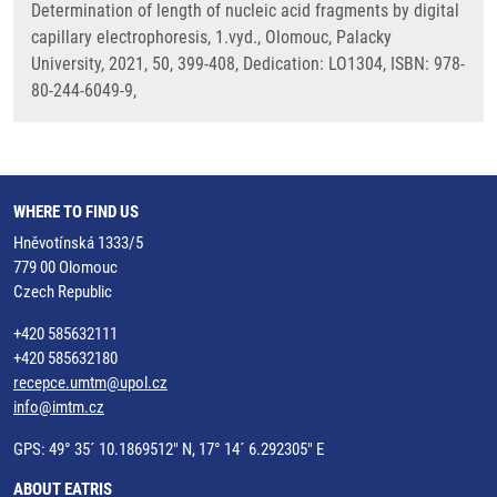
Determination of length of nucleic acid fragments by digital
capillary electrophoresis, 1.vyd., Olomouc, Palacky
University, 2021, 50, 399-408, Dedication: LO1304, ISBN: 978-
80-244-6049-9,
WHERE TO FIND US
Hněvotínská 1333/5
779 00 Olomouc
Czech Republic
+420 585632111
+420 585632180
recepce.umtm@upol.cz
info@imtm.cz
GPS: 49° 35´ 10.1869512" N, 17° 14´ 6.292305" E
ABOUT EATRIS