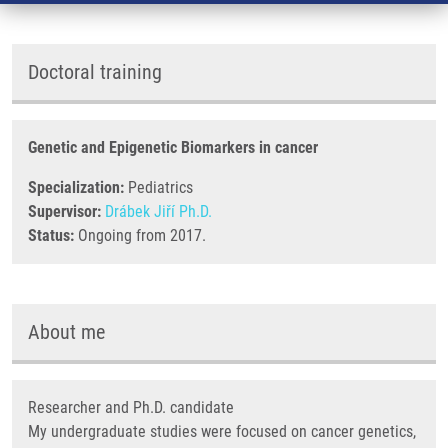
Doctoral training
Genetic and Epigenetic Biomarkers in cancer
Specialization:
Pediatrics
Supervisor:
Drábek Jiří Ph.D.
Status:
Ongoing from 2017.
About me
Researcher and Ph.D. candidate
My undergraduate studies were focused on cancer genetics,