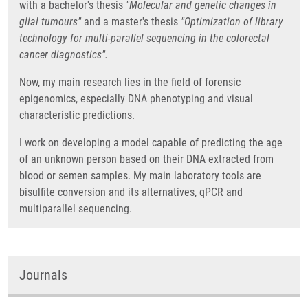
with a bachelor's thesis
"Molecular and genetic changes in
glial tumours"
and a master's thesis
"Optimization of library
technology for multi-parallel sequencing in the colorectal
cancer diagnostics".
Now, my main research lies in the field of forensic
epigenomics, especially DNA phenotyping and visual
characteristic predictions.
I work on developing a model capable of predicting the age
of an unknown person based on their DNA extracted from
blood or semen samples. My main laboratory tools are
bisulfite conversion and its alternatives, qPCR and
multiparallel sequencing.
Journals