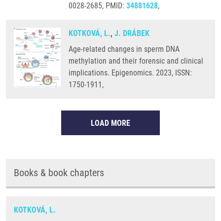
0028-2685, PMID:
34881628
,
KOTKOVÁ, L.
,
J. DRÁBEK
Age-related changes in sperm DNA
methylation and their forensic and clinical
implications. Epigenomics. 2023, ISSN:
1750-1911,
LOAD MORE
Books & book chapters
KOTKOVÁ, L.