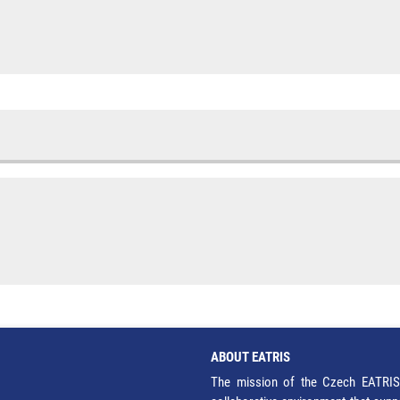
ABOUT EATRIS
The mission of the Czech EATRIS 