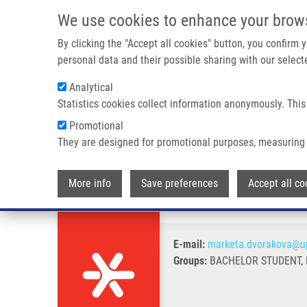
Skip to main content
We use cookies to enhance your brow
M
By clicking the "Accept all cookies" button, you confirm
personal data and their possible sharing with our selecte
Analytical
Statistics cookies collect information anonymously. This
Breadcrumb
Promotional
Home
Dvořáková Markéta
They are designed for promotional purposes, measuring 
Dvořáková Markéta
More info
Save preferences
Accept all co
E-mail:
marketa.dvorakova@up
Groups:
BACHELOR STUDENT, I