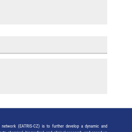
network (EATRIS-CZ) is to further develop a dynamic and