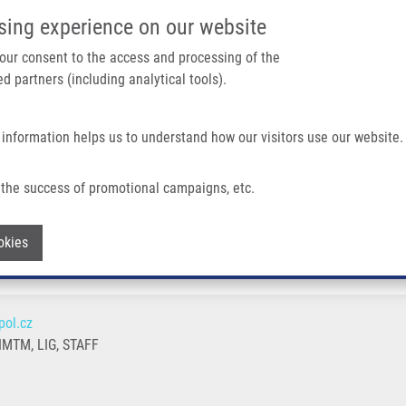
IMTM/EATRIS-CZ PORTAL
SUPPO
sing experience on our website
ain navigation
 your consent to the access and processing of the
d partners (including analytical tools).
Home
About us
Partner institutions
Infrastructure 
 information helps us to understand how our visitors use our website.
the success of promotional campaigns, etc.
Withdraw consent
okies
ol.cz
MTM, LIG, STAFF