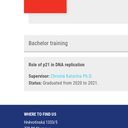
Bachelor training
Role of p21 in DNA replication
Supervisor:
Chromá Katarína Ph.D.
Status:
Graduated from 2020 to 2021.
WHERE TO FIND US
Hněvotínská 1333/5