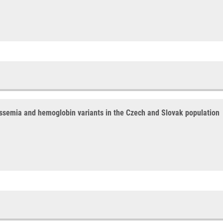
assemia and hemoglobin variants in the Czech and Slovak population