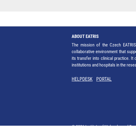
ABOUT EATRIS
The mission of the Czech EATRIS 
collaborative environment that supp
its transfer into clinical practice. 
institutions and hospitals in the res
HELPDESK
PORTAL
© 2026 Institute of Molecular and Tra