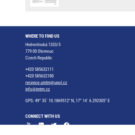
WHERE TO FIND US
Hněvotínská 1333/5
779 00 Olomouc
Czech Republic
+420 585632111
+420 585632180
recepce.umtm@upol.cz
info@imtm.cz
GPS: 49° 35´ 10.1869512" N, 17° 14´ 6.292305" E
CONNECT WITH US