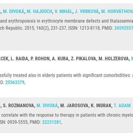
Á,
M. DIVOKÁ
,
M. HAJDÚCH
,
V. MIHÁL
,
J. VRBKOVÁ
,
M. HORVÁTHOV
 and erythropoiesis in erythrocyte membrane defects and thalassemia 
ech Republic. 2015, 160(2), 231-237, ISSN: 1213-8118, PMID:
2659255
ACEK, L. RAIDA, P. ROHON, A. KUBA, Z. PIKALOVA, M. HOLZEROVA,
fully treated also in elderly patients with significant comorbidities
ID:
25563379
,
VÁ, S. ROZMANOVA,
M. DIVOKÁ
, M. JAROSOVA, K. INDRAK,
T. ADAM
correlate with the response to therapy in patients with chronic myeloi
SSN: 0939-5555, PMID:
22231281
,