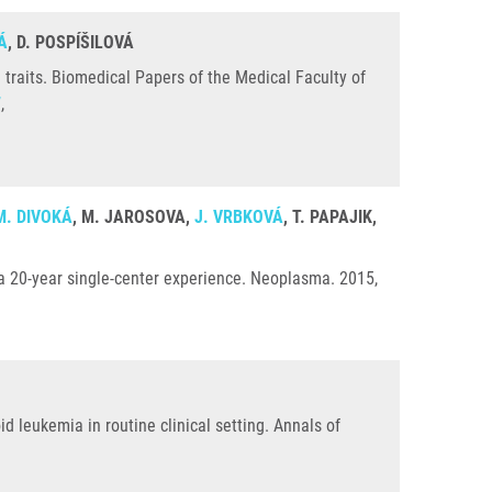
Á
, D. POSPÍŠILOVÁ
traits. Biomedical Papers of the Medical Faculty of
7
,
M. DIVOKÁ
, M. JAROSOVA,
J. VRBKOVÁ
, T. PAPAJIK,
: a 20-year single-center experience. Neoplasma. 2015,
d leukemia in routine clinical setting. Annals of