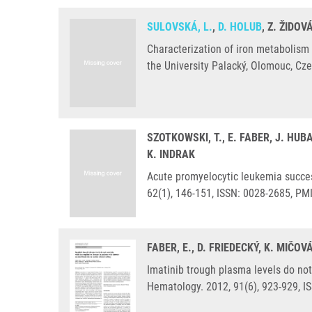
SULOVSKÁ, L.
,
D. HOLUB
, Z. ŽIDOV
Characterization of iron metabolism
the University Palacký, Olomouc, Cz
SZOTKOWSKI, T., E. FABER, J. HUB
K. INDRAK
Acute promyelocytic leukemia success
62(1), 146-151, ISSN: 0028-2685, PM
FABER, E., D. FRIEDECKÝ, K. MIČO
Imatinib trough plasma levels do not 
Hematology. 2012, 91(6), 923-929, I