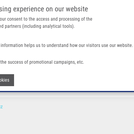
IMTM/EATRIS-CZ PORTAL
SUPPO
sing experience on our website
ain navigation
 your consent to the access and processing of the
d partners (including analytical tools).
Home
About us
Partner institutions
Infrastructure 
 information helps us to understand how our visitors use our website.
the success of promotional campaigns, etc.
Withdraw consent
okies
cz