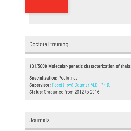
Doctoral training
101/5000 Molecular-genetic characterization of thal
Specialization:
Pediatrics
Supervisor:
Pospíšilová Dagmar M.D., Ph.D.
Status:
Graduated from 2012 to 2016.
Journals