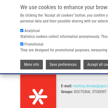
Skip to main content
We use cookies to enhance your brow
M
By clicking the "Accept all cookies" button, you confirm
personal data and their possible sharing with our selecte
Analytical
Statistics cookies collect information anonymously. This
Breadcrumb
Promotional
Home
Divoká Martina
They are designed for promotional purposes, measuring 
Divoká Martina
More info
Save preferences
Accept all co
E-mail:
martina.divoka@upol.
Groups:
DOCTORAL STUDENT