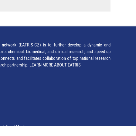
network (EATRIS-CZ) is to further develop a dynamic and
orts chemical, biomedical, and clinical research, and speed up
It connects and facilitates collaboration of top national research
earch partnership.
LEARN MORE ABOUT EATRIS
nslational Medicine