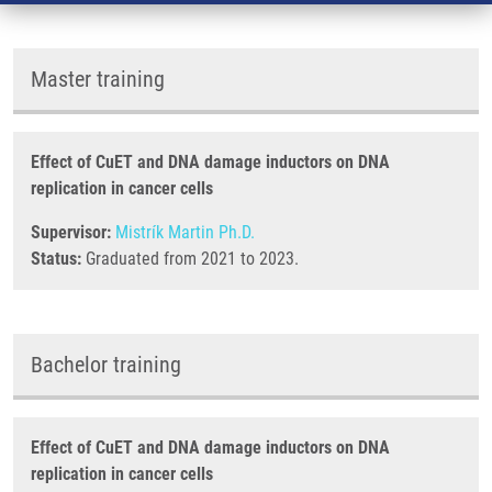
Master training
Effect of CuET and DNA damage inductors on DNA
replication in cancer cells
Supervisor:
Mistrík Martin Ph.D.
Status:
Graduated from 2021 to 2023.
Bachelor training
Effect of CuET and DNA damage inductors on DNA
replication in cancer cells