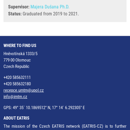
Supervisor:
Majera Dušana Ph.D.
Status:
Graduated from 2019 to 2021.
WHERE TO FIND US
Hněvotínská 1333/5
779 00 Olomouc
Czech Republic
+420 585632111
+420 585632180
recepce.umtm@upol.cz
info@imtm.cz
GPS: 49° 35´ 10.1869512" N, 17° 14´ 6.292305" E
ABOUT EATRIS
The mission of the Czech EATRIS network (EATRIS-CZ) is to further