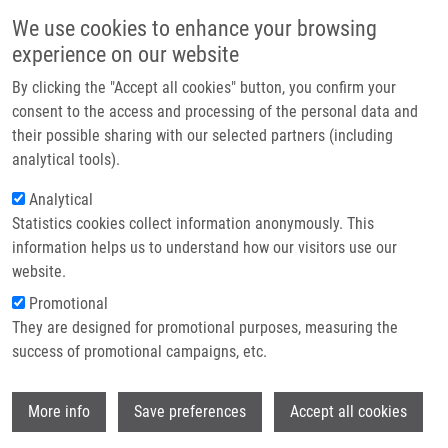
Skip to main content
Main navigation
We use cookies to enhance your browsing
Home
experience on our website
About us
By clicking the "Accept all cookies" button, you confirm your
Breadcrumb
Home
Votroubek Ondřej
Partner institutions
consent to the access and processing of the personal data and
their possible sharing with our selected partners (including
Infrastructure & services
Votroubek Ondřej
analytical tools).
Research
Analytical
Statistics cookies collect information anonymously. This
Contact
information helps us to understand how our visitors use our
E-shop
website.
E-mail:
ondrej.votroubek01@upol.cz
Promotional
Groups:
BACHELOR STUDENT, LIG,
They are designed for promotional purposes, measuring the
MASTER STUDENT
success of promotional campaigns, etc.
Wi
More info
Save preferences
Accept all cookies