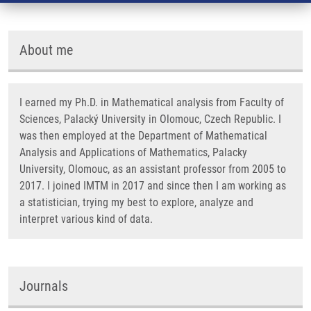
About me
I earned my Ph.D. in Mathematical analysis from Faculty of
Sciences, Palacký University in Olomouc, Czech Republic. I
was then employed at the Department of Mathematical
Analysis and Applications of Mathematics, Palacky
University, Olomouc, as an assistant professor from 2005 to
2017. I joined IMTM in 2017 and since then I am working as
a statistician, trying my best to explore, analyze and
interpret various kind of data.
Journals