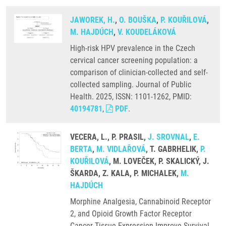
JAWOREK, H.
,
O. BOUŠKA
,
P. KOUŘILOVÁ
,
M. HAJDÚCH
,
V. KOUDELÁKOVÁ
High-risk HPV prevalence in the Czech
cervical cancer screening population: a
comparison of clinician-collected and self-
collected sampling. Journal of Public
Health. 2025, ISSN: 1101-1262, PMID:
40194781
,
PDF
.
VECERA, L., P. PRASIL,
J. SROVNAL
,
E.
BERTA
,
M. VIDLAŘOVÁ
, T. GABRHELIK,
P.
KOUŘILOVÁ
, M. LOVEČEK, P. SKALICKÝ, J.
ŠKARDA, Z. KALA, P. MICHALEK,
M.
HAJDÚCH
Morphine Analgesia, Cannabinoid Receptor
2, and Opioid Growth Factor Receptor
Cancer Tissue Expression Improve Survival