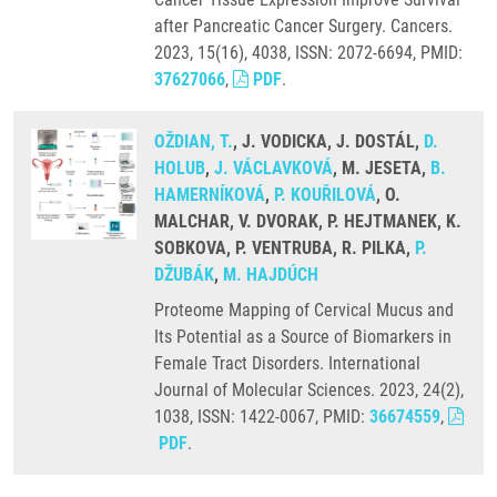
after Pancreatic Cancer Surgery. Cancers.
2023, 15(16), 4038, ISSN: 2072-6694, PMID:
37627066
,
PDF
.
OŽDIAN, T.
, J. VODICKA, J. DOSTÁL,
D.
HOLUB
,
J. VÁCLAVKOVÁ
, M. JESETA,
B.
HAMERNÍKOVÁ
,
P. KOUŘILOVÁ
, O.
MALCHAR, V. DVORAK, P. HEJTMANEK, K.
SOBKOVA, P. VENTRUBA, R. PILKA,
P.
DŽUBÁK
,
M. HAJDÚCH
Proteome Mapping of Cervical Mucus and
Its Potential as a Source of Biomarkers in
Female Tract Disorders. International
Journal of Molecular Sciences. 2023, 24(2),
1038, ISSN: 1422-0067, PMID:
36674559
,
PDF
.