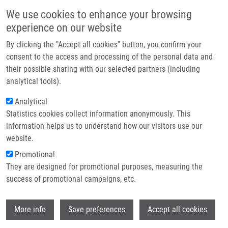
Skip to main content
Main navigation
We use cookies to enhance your browsing
Home
experience on our website
About us
By clicking the "Accept all cookies" button, you confirm your
Breadcrumb
Home
Kouřilová Pavla Ph.D.
Partner institutions
consent to the access and processing of the personal data and
their possible sharing with our selected partners (including
Infrastructure & services
Kouřilová Pavla Ph.D.
analytical tools).
Research
Analytical
Statistics cookies collect information anonymously. This
Contact
information helps us to understand how our visitors use our
E-shop
website.
Academic title:
Mgr.
E-mail:
pavla.kourilova@upol.cz
Promotional
Phone:
+420 585 632 057
They are designed for promotional purposes, measuring the
Groups:
IMTM, LEM, STAFF
success of promotional campaigns, etc.
Wi
More info
Save preferences
Accept all cookies