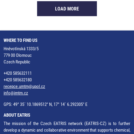
LOAD MORE
WHERE TO FIND US
Hněvotínská 1333/5
779 00 Olomouc
Czech Republic
+420 585632111
+420 585632180
recepce.umtm@upol.cz
info@imtm.cz
GPS: 49° 35´ 10.1869512" N, 17° 14´ 6.292305" E
ABOUT EATRIS
The mission of the Czech EATRIS network (EATRIS-CZ) is to further
develop a dynamic and collaborative environment that supports chemical,