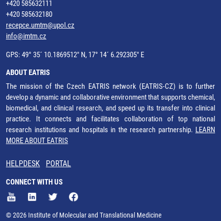
+420 585632111
+420 585632180
recepce.umtm@upol.cz
info@imtm.cz
GPS: 49° 35´ 10.1869512" N, 17° 14´ 6.292305" E
ABOUT EATRIS
The mission of the Czech EATRIS network (EATRIS-CZ) is to further
develop a dynamic and collaborative environment that supports chemical,
biomedical, and clinical research, and speed up its transfer into clinical
practice. It connects and facilitates collaboration of top national
research institutions and hospitals in the research partnership.
LEARN
MORE ABOUT EATRIS
HELPDESK
PORTAL
CONNECT WITH US
© 2026 Institute of Molecular and Translational Medicine