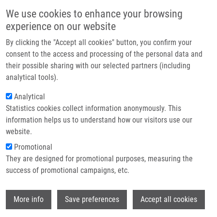
Skip to main content
Main navigation
We use cookies to enhance your browsing
Home
experience on our website
About us
By clicking the "Accept all cookies" button, you confirm your
Breadcrumb
Home
Jamborová Petra
Partner institutions
consent to the access and processing of the personal data and
their possible sharing with our selected partners (including
Infrastructure & services
Jamborová Petra
analytical tools).
Research
Analytical
Statistics cookies collect information anonymously. This
Contact
information helps us to understand how our visitors use our
E-shop
website.
E-mail:
petra.jamborova01@upol.cz
Promotional
Groups:
BACHELOR STUDENT,
They are designed for promotional purposes, measuring the
IMTM, LEM
success of promotional campaigns, etc.
Wi
More info
Save preferences
Accept all cookies