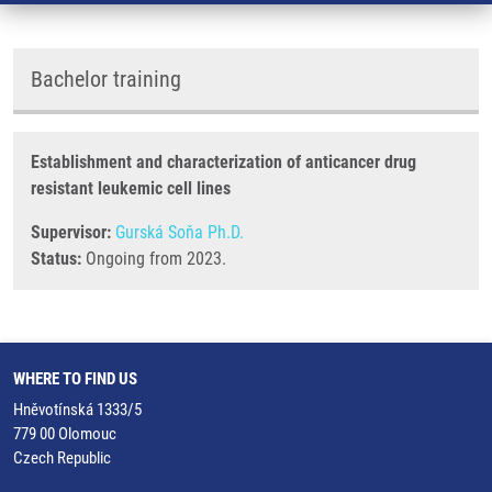
Bachelor training
Establishment and characterization of anticancer drug
resistant leukemic cell lines
Supervisor:
Gurská Soňa Ph.D.
Status:
Ongoing from 2023.
WHERE TO FIND US
Hněvotínská 1333/5
779 00 Olomouc
Czech Republic