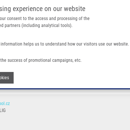
IMTM/EATRIS-CZ PORTAL
SUPPO
sing experience on our website
ain navigation
 your consent to the access and processing of the
d partners (including analytical tools).
Home
About us
Partner institutions
Infrastructure 
 information helps us to understand how our visitors use our website.
the success of promotional campaigns, etc.
Withdraw consent
okies
ol.cz
LIG