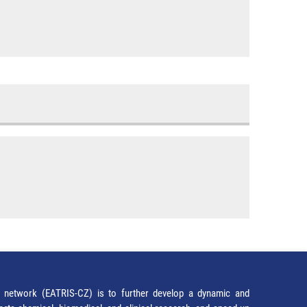
network (EATRIS-CZ) is to further develop a dynamic and