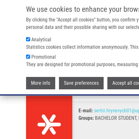
Skip to main content
We use cookies to enhance your brow
M
By clicking the "Accept all cookies" button, you confirm
personal data and their possible sharing with our selecte
Analytical
Statistics cookies collect information anonymously. This
Breadcrumb
Promotional
Home
Hrynevych Serhii
They are designed for promotional purposes, measuring 
Hrynevych Serhii
More info
Save preferences
Accept all co
E-mail:
serhii.hrynevych01@up
Groups:
BACHELOR STUDENT, 