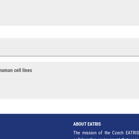
human cell lines
ABOUT EATRIS
The mission of the Czech EATRIS 