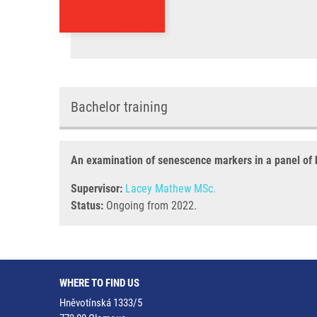
Bachelor training
An examination of senescence markers in a panel of 
Supervisor:
Lacey Mathew MSc.
Status:
Ongoing from 2022.
WHERE TO FIND US
Hněvotínská 1333/5