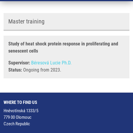
Master training
Study of heat shock protein response in proliferating and
senescent cells
Supervisor:
Béresová Lucie Ph.D.
Status:
Ongoing from 2023.
WHERE TO FIND US
Hněvotínská 1333/5
779 00 Olomouc
Czech Republic