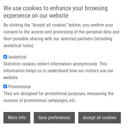
Skip to main content
Main navigation
We use cookies to enhance your browsing
Home
experience on our website
About us
By clicking the "Accept all cookies" button, you confirm your
Breadcrumb
Home
Vaško Šimon
Partner institutions
consent to the access and processing of the personal data and
their possible sharing with our selected partners (including
Infrastructure & services
Vaško Šimon
analytical tools).
Research
Analytical
Statistics cookies collect information anonymously. This
Contact
information helps us to understand how our visitors use our
E-shop
website.
E-mail:
simon.vasko01@upol.cz
Groups:
IMTM, LIG, MASTER
Promotional
STUDENT
They are designed for promotional purposes, measuring the
success of promotional campaigns, etc.
Wi
More info
Save preferences
Accept all cookies