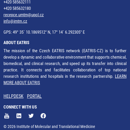
+420 585632111
+420 585632180
recepce.umtm@upol.cz
info@imtm.cz
GPS: 49° 35´ 10.1869512" N, 17° 14´ 6.292305" E
ABOUT EATRIS
The mission of the Czech EATRIS network (EATRIS-CZ) is to further
develop a dynamic and collaborative environment that supports chemical,
biomedical, and clinical research, and speed up its transfer into clinical
practice. It connects and facilitates collaboration of top national
research institutions and hospitals in the research partnership.
LEARN
MORE ABOUT EATRIS
HELPDESK
PORTAL
CONNECT WITH US
© 2026 Institute of Molecular and Translational Medicine