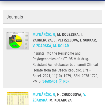
Journals
MLYNÁRČIK, P.
, M. DOLEJSKA, I.
VAGNEROVA, J. PETRŽELOVÁ, I. SUKKAR,
V. ŽĎÁRSKÁ
,
M. KOLÁŘ
Insights into the Resistome and
Phylogenomics of a ST195 Multidrug-
Resistant Acinetobacter baumannii Clinical
Isolate from the Czech Republic. Life -
Basel. 2021, 11(10), 1079, ISSN: 2075-1729,
PMID:
34685451
,
PDF
.
MLYNÁRČIK, P.
, H. CHUDOBOVA,
V.
ŽĎÁRSKÁ
, M. KOLAROVA