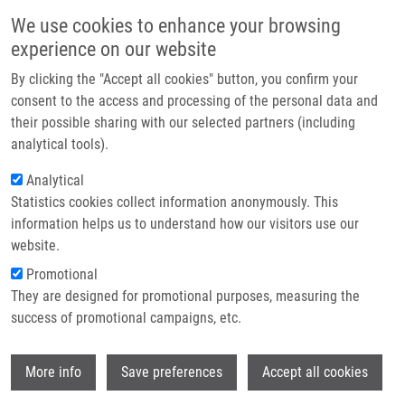
Skip to main content
Main navigation
We use cookies to enhance your browsing
Home
experience on our website
About us
By clicking the "Accept all cookies" button, you confirm your
Breadcrumb
Home
Žďárská Veronika
Partner institutions
consent to the access and processing of the personal data and
their possible sharing with our selected partners (including
Infrastructure & services
Žďárská Veronika
analytical tools).
Research
Analytical
Statistics cookies collect information anonymously. This
Contact
information helps us to understand how our visitors use our
E-shop
website.
E-mail:
veronika.zdarska@upol.cz
Groups:
AFFILIATED STAFF,
Promotional
MICROBIOLOGY
They are designed for promotional purposes, measuring the
success of promotional campaigns, etc.
Wi
More info
Save preferences
Accept all cookies