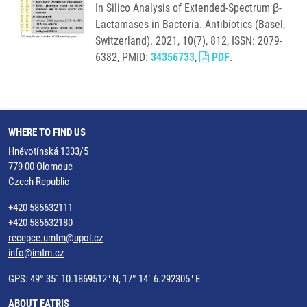
In Silico Analysis of Extended-Spectrum β-
Lactamases in Bacteria. Antibiotics (Basel,
Switzerland). 2021, 10(7), 812, ISSN: 2079-
6382, PMID:
34356733
,
PDF
.
WHERE TO FIND US
Hněvotínská 1333/5
779 00 Olomouc
Czech Republic
+420 585632111
+420 585632180
recepce.umtm@upol.cz
info@imtm.cz
GPS: 49° 35´ 10.1869512" N, 17° 14´ 6.292305" E
ABOUT EATRIS