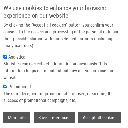
Skip to main content
Main navigation
We use cookies to enhance your browsing
Home
experience on our website
About us
By clicking the "Accept all cookies" button, you confirm your
Breadcrumb
Home
Synek Vojtěch
Partner institutions
consent to the access and processing of the personal data and
their possible sharing with our selected partners (including
Infrastructure & services
Synek Vojtěch
analytical tools).
Research
Analytical
Statistics cookies collect information anonymously. This
Contact
information helps us to understand how our visitors use our
E-shop
website.
E-mail:
vojtech.synek01@upol.cz
Groups:
BACHELOR STUDENT,
Promotional
MASTER STUDENT
They are designed for promotional purposes, measuring the
success of promotional campaigns, etc.
Wi
More info
Save preferences
Accept all cookies