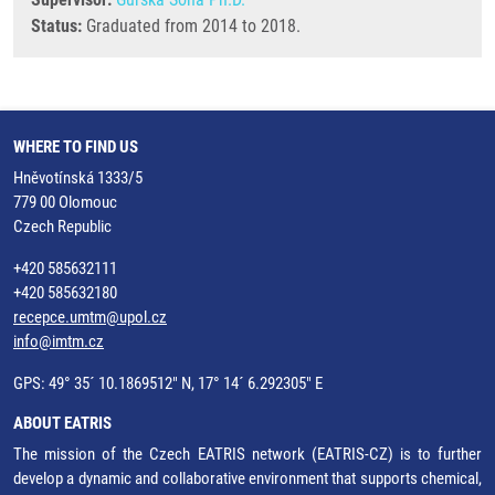
Status:
Graduated from 2014 to 2018.
WHERE TO FIND US
Hněvotínská 1333/5
779 00 Olomouc
Czech Republic
+420 585632111
+420 585632180
recepce.umtm@upol.cz
info@imtm.cz
GPS: 49° 35´ 10.1869512" N, 17° 14´ 6.292305" E
ABOUT EATRIS
The mission of the Czech EATRIS network (EATRIS-CZ) is to further
develop a dynamic and collaborative environment that supports chemical,