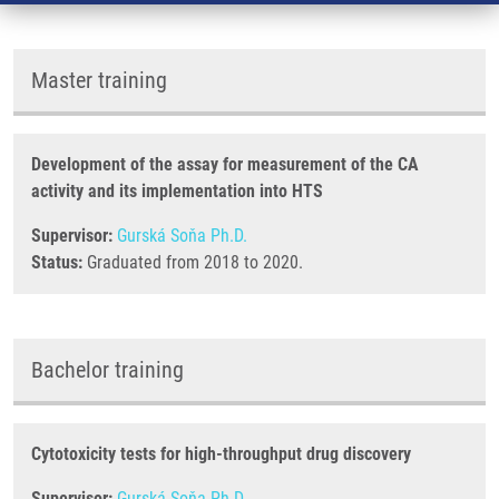
Master training
Development of the assay for measurement of the CA
activity and its implementation into HTS
Supervisor:
Gurská Soňa Ph.D.
Status:
Graduated from 2018 to 2020.
Bachelor training
Cytotoxicity tests for high-throughput drug discovery
Supervisor:
Gurská Soňa Ph.D.