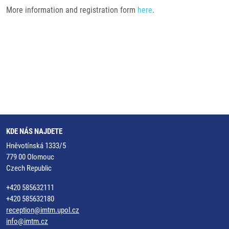
More information and registration form
here
.
KDE NÁS NAJDETE
Hněvotínská 1333/5
779 00 Olomouc
Czech Republic
+420 585632111
+420 585632180
reception@imtm.upol.cz
info@imtm.cz