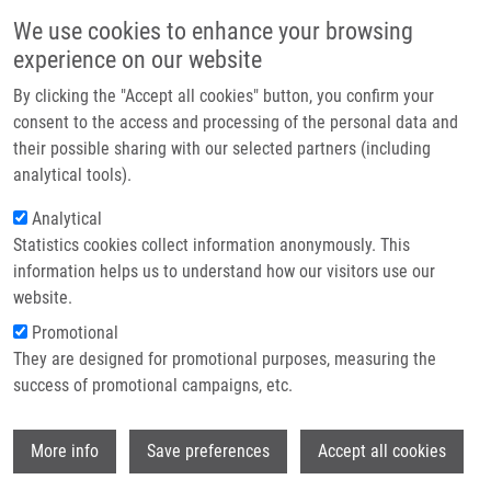
Přejít k hlavnímu obsahu
Main navigatio
We use cookies to enhance your browsing
Domů
experience on our website
O nás
By clicking the "Accept all cookies" button, you confirm your
Drobečková navigace
Domů
87th Prague Meeting On Macromolecules (PMM) 2026 Conference
Partner institutions
consent to the access and processing of the personal data and
their possible sharing with our selected partners (including
Technologie a služby
87th Prague Meeting on
analytical tools).
Výzkum
Macromolecules (PMM) 2026
Analytical
Statistics cookies collect information anonymously. This
Conference
Kontakt
information helps us to understand how our visitors use our
E-shop
website.
Pondělí, 5. Leden, 2026
Promotional
They are designed for promotional purposes, measuring the
success of promotional campaigns, etc.
We are pleased to present the 87th Prague Meeting on
Macromolecules (PMM) 2026 Conference, organised by the
Wi
Czech Chemical Society
in collaboration with international
More info
Save preferences
Accept all cookies
partners and academic institutions as part of the
EATRIS Czech