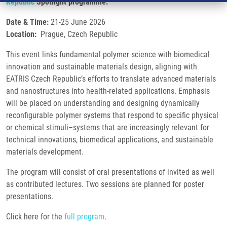
Republic
Spotlight programme.
Date & Time:
21-25 June 2026
Location:
Prague, Czech Republic
This event links fundamental polymer science with biomedical
innovation and sustainable materials design, aligning with
EATRIS Czech Republic’s efforts to translate advanced materials
and nanostructures into health-related applications. Emphasis
will be placed on understanding and designing dynamically
reconfigurable polymer systems that respond to specific physical
or chemical stimuli–systems that are increasingly relevant for
technical innovations, biomedical applications, and sustainable
materials development.
The program will consist of oral presentations of invited as well
as contributed lectures. Two sessions are planned for poster
presentations.
Click here for the
full program
.