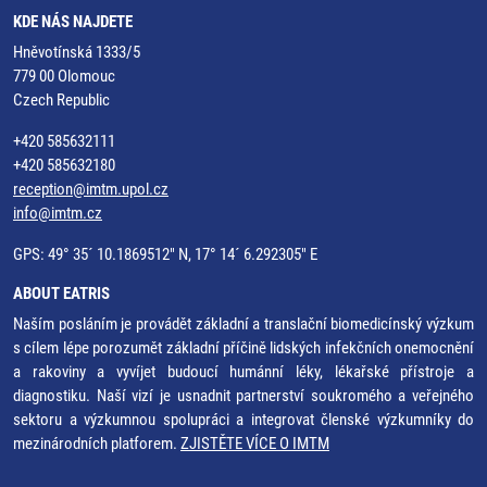
KDE NÁS NAJDETE
Hněvotínská 1333/5
779 00 Olomouc
Czech Republic
+420 585632111
+420 585632180
reception@imtm.upol.cz
info@imtm.cz
GPS: 49° 35´ 10.1869512" N, 17° 14´ 6.292305" E
ABOUT EATRIS
Naším posláním je provádět základní a translační biomedicínský výzkum
s cílem lépe porozumět základní příčině lidských infekčních onemocnění
a rakoviny a vyvíjet budoucí humánní léky, lékařské přístroje a
diagnostiku. Naší vizí je usnadnit partnerství soukromého a veřejného
sektoru a výzkumnou spolupráci a integrovat členské výzkumníky do
mezinárodních platforem.
ZJISTĚTE VÍCE O IMTM