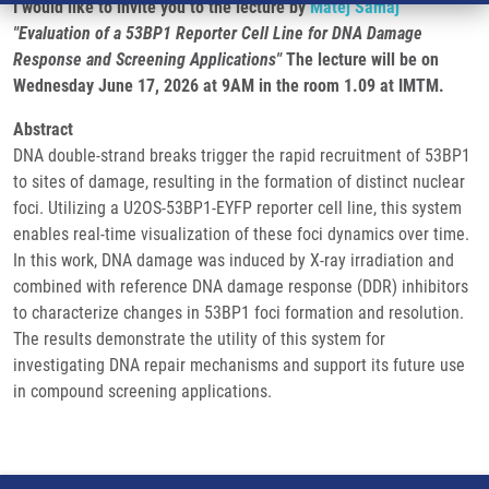
I would like to invite you to the lecture by
Matěj Šamaj
"Evaluation of a 53BP1 Reporter Cell Line for DNA Damage
Response and Screening Applications"
The lecture will be on
Wednesday June 17, 2026 at 9AM in the room 1.09 at IMTM.
Abstract
DNA double-strand breaks trigger the rapid recruitment of 53BP1
to sites of damage, resulting in the formation of distinct nuclear
foci. Utilizing a U2OS-53BP1-EYFP reporter cell line, this system
enables real-time visualization of these foci dynamics over time.
In this work, DNA damage was induced by X-ray irradiation and
combined with reference DNA damage response (DDR) inhibitors
to characterize changes in 53BP1 foci formation and resolution.
The results demonstrate the utility of this system for
investigating DNA repair mechanisms and support its future use
in compound screening applications.