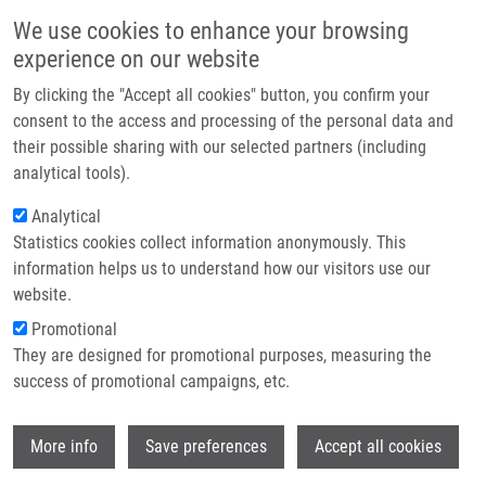
Přejít k hlavnímu obsahu
Main navigatio
We use cookies to enhance your browsing
Domů
experience on our website
O nás
By clicking the "Accept all cookies" button, you confirm your
Drobečková navigace
Domů
Partner institutions
consent to the access and processing of the personal data and
PhD Club: Evaluation Of a 53BP1 Reporter Cell Line For DNA Damage
their possible sharing with our selected partners (including
Technologie a služby
Response And Screening Applications By Matěj Šamaj
analytical tools).
Výzkum
Analytical
PhD Club: Evaluation of a 53BP1
Statistics cookies collect information anonymously. This
Kontakt
Reporter Cell Line for DNA Damage
information helps us to understand how our visitors use our
Response and Screening Applications
E-shop
website.
by Matěj Šamaj
Promotional
They are designed for promotional purposes, measuring the
success of promotional campaigns, etc.
Pondělí, 15. Červen, 2026
Wi
More info
Save preferences
Accept all cookies
Dear colleagues,