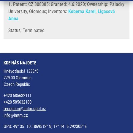
1. Patent: CZ 308385; Granted: 4.6.2020; Ownership: Palacky
University, Olomouc; Inventors:
Koberna Karel
,
Ligasová
Anna
Status: Terminated
KDE NÁS NAJDETE
Hněvotínská 1333/5
779 00 Olomouc
Czech Republic
+420 585632111
+420 585632180
reception@imtm.upol.cz
info@imtm.cz
GPS: 49° 35´ 10.1869512" N, 17° 14´ 6.292305" E