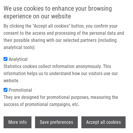
Přejít k hlavnímu obsahu
Main navigatio
We use cookies to enhance your browsing
Domů
experience on our website
O nás
By clicking the "Accept all cookies" button, you confirm your
Drobečková navigace
Domů
Partner institutions
consent to the access and processing of the personal data and
METHOD FOR SELECTIVE REMOVAL OF DNA DYES, KIT FOR SELECTIVE
their possible sharing with our selected partners (including
Technologie a služby
REMOVAL OF DNA DYES AND THEIR USE (Koberna)
analytical tools).
Výzkum
Analytical
METHOD FOR SELECTIVE REMOVAL
Statistics cookies collect information anonymously. This
Kontakt
OF DNA DYES, KIT FOR SELECTIVE
information helps us to understand how our visitors use our
REMOVAL OF DNA DYES AND THEIR
E-shop
website.
USE (Koberna)
Promotional
They are designed for promotional purposes, measuring the
success of promotional campaigns, etc.
METHOD FOR SELECTIVE REMOVAL OF DNA DYES, KIT FOR
Wi
More info
Save preferences
Accept all cookies
SELECTIVE REMOVAL OF DNA DYES AND THEIR USE
(Koberna)