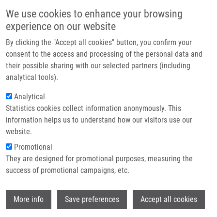
Skip to main content
Main navigation
We use cookies to enhance your browsing
Home
experience on our website
About us
By clicking the "Accept all cookies" button, you confirm your
Breadcrumb
Home
Partner institutions
consent to the access and processing of the personal data and
Lipid Mediators Implication In Inflammation and Chronic Inflammatory
their possible sharing with our selected partners (including
Infrastructure & services
Diseases
analytical tools).
Research
Analytical
Lipid Mediators Implication in
Statistics cookies collect information anonymously. This
Contact
Inflammation and Chronic
information helps us to understand how our visitors use our
Inflammatory Diseases
E-shop
website.
Promotional
They are designed for promotional purposes, measuring the
success of promotional campaigns, etc.
DE SANCTIS, J.
, M. GIERA,
D. RADZIOCH
Lipid Mediators Implication in Inflammation and Chronic
Wi
More info
Save preferences
Accept all cookies
Inflammatory Diseases, 1. vyd, Lausanne, Frontiers Media
SA, 2021, 120 s, ISBN: 978-2-88966-989-9,