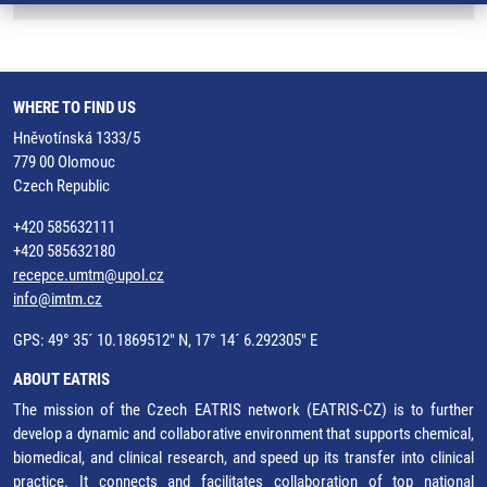
WHERE TO FIND US
Hněvotínská 1333/5
779 00 Olomouc
Czech Republic
+420 585632111
+420 585632180
recepce.umtm@upol.cz
info@imtm.cz
GPS: 49° 35´ 10.1869512" N, 17° 14´ 6.292305" E
ABOUT EATRIS
The mission of the Czech EATRIS network (EATRIS-CZ) is to further
develop a dynamic and collaborative environment that supports chemical,
biomedical, and clinical research, and speed up its transfer into clinical
practice. It connects and facilitates collaboration of top national