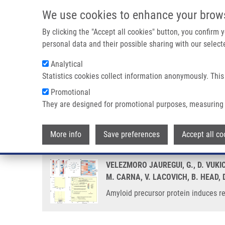
Skip to main content
We use cookies to enhance your brow
M
By clicking the "Accept all cookies" button, you confirm
personal data and their possible sharing with our selecte
Analytical
Statistics cookies collect information anonymously. This
Breadcrumb
Promotional
Home
Amyloid Precursor Protein Induces Reactive Astrogliosis
They are designed for promotional purposes, measuring 
Amyloid precursor protein induce
More info
Save preferences
Accept all co
VELEZMORO JAUREGUI, G., D. VUKI
M. CARNA, V. LACOVICH, B. HEAD, 
Amyloid precursor protein induces re