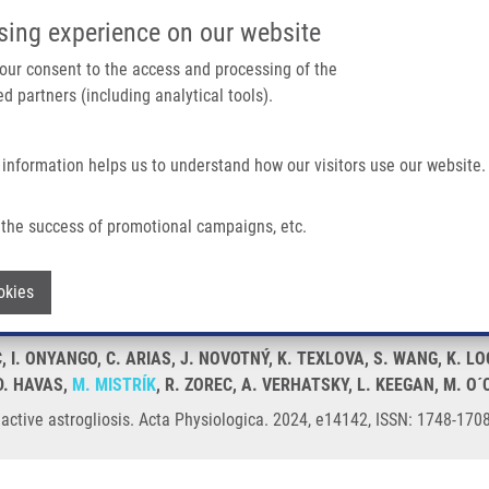
IMTM/EATRIS-CZ PORTAL
SUPPO
sing experience on our website
ain navigation
 your consent to the access and processing of the
d partners (including analytical tools).
Home
About us
Partner institutions
Infrastructure 
 information helps us to understand how our visitors use our website.
the success of promotional campaigns, etc.
s reactive astrogliosis
Withdraw consent
okies
C, I. ONYANGO, C. ARIAS, J. NOVOTNÝ, K. TEXLOVA, S. WANG, K.
D. HAVAS,
M. MISTRÍK
, R. ZOREC, A. VERHATSKY, L. KEEGAN, M. O
active astrogliosis. Acta Physiologica. 2024, e14142, ISSN: 1748-170