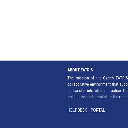
ABOUT EATRIS
The mission of the Czech EATRIS 
collaborative environment that supp
its transfer into clinical practice. 
institutions and hospitals in the res
HELPDESK
PORTAL