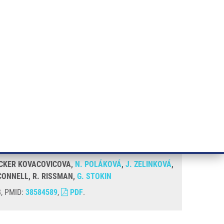
RT CANCER RESEARCH
INTRANET
LOG IN
ENGLISH
& services
Research
Contact
E-shop
 LOCKER KOVACOVICOVA,
N. POLÁKOVÁ
,
J. ZELINKOVÁ
,
´CONNELL, R. RISSMAN,
G. STOKIN
8, PMID:
38584589
,
PDF
.