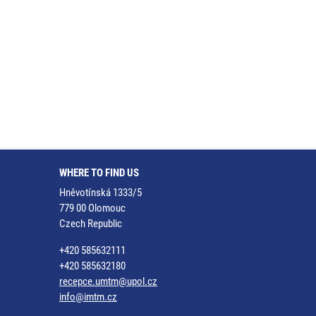
WHERE TO FIND US
Hněvotínská 1333/5
779 00 Olomouc
Czech Republic
+420 585632111
+420 585632180
recepce.umtm@upol.cz
info@imtm.cz