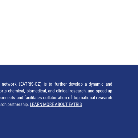
network (EATRIS-CZ) is to further develop a dynamic and
orts chemical, biomedical, and clinical research, and speed up
It connects and facilitates collaboration of top national research
earch partnership.
LEARN MORE ABOUT EATRIS