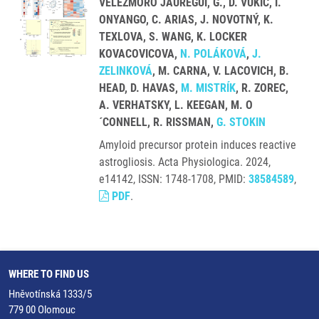
VELEZMORO JAUREGUI, G., D. VUKIC, I.
ONYANGO, C. ARIAS, J. NOVOTNÝ, K.
TEXLOVA, S. WANG, K. LOCKER
KOVACOVICOVA,
N. POLÁKOVÁ
,
J.
ZELINKOVÁ
, M. CARNA, V. LACOVICH, B.
HEAD, D. HAVAS,
M. MISTRÍK
, R. ZOREC,
A. VERHATSKY, L. KEEGAN, M. O
´CONNELL, R. RISSMAN,
G. STOKIN
Amyloid precursor protein induces reactive
astrogliosis. Acta Physiologica. 2024,
e14142, ISSN: 1748-1708, PMID:
38584589
,
PDF
.
WHERE TO FIND US
Hněvotínská 1333/5
779 00 Olomouc