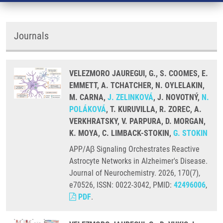
Journals
VELEZMORO JAUREGUI, G., S. COOMES, E.
EMMETT, A. TCHATCHER, N. OYLELAKIN,
M. CARNA,
J. ZELINKOVÁ
, J. NOVOTNÝ,
N.
POLÁKOVÁ
, T. KURUVILLA, R. ZOREC, A.
VERKHRATSKY, V. PARPURA, D. MORGAN,
K. MOYA, C. LIMBACK-STOKIN,
G. STOKIN
APP/Aβ Signaling Orchestrates Reactive
Astrocyte Networks in Alzheimer's Disease.
Journal of Neurochemistry. 2026, 170(7),
e70526, ISSN: 0022-3042, PMID:
42496006
,
PDF
.