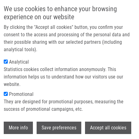
Skip to main content
Main navigation
We use cookies to enhance your browsing
Home
experience on our website
About us
By clicking the "Accept all cookies" button, you confirm your
Breadcrumb
Home
Zelinková Jana
Partner institutions
consent to the access and processing of the personal data and
their possible sharing with our selected partners (including
Infrastructure & services
Zelinková Jana
analytical tools).
Research
Analytical
Statistics cookies collect information anonymously. This
Contact
information helps us to understand how our visitors use our
E-shop
website.
E-mail:
jana.zelinkova@upol.cz
Groups:
IMTM, LEM, STAFF
Promotional
They are designed for promotional purposes, measuring the
success of promotional campaigns, etc.
Wi
More info
Save preferences
Accept all cookies