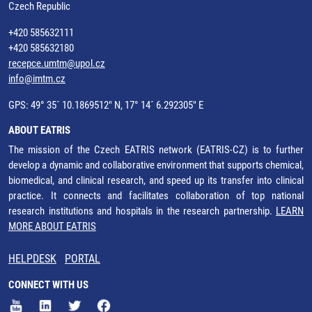
Czech Republic
+420 585632111
+420 585632180
recepce.umtm@upol.cz
info@imtm.cz
GPS: 49° 35´ 10.1869512" N, 17° 14´ 6.292305" E
ABOUT EATRIS
The mission of the Czech EATRIS network (EATRIS-CZ) is to further
develop a dynamic and collaborative environment that supports chemical,
biomedical, and clinical research, and speed up its transfer into clinical
practice. It connects and facilitates collaboration of top national
research institutions and hospitals in the research partnership.
LEARN
MORE ABOUT EATRIS
HELPDESK
PORTAL
CONNECT WITH US