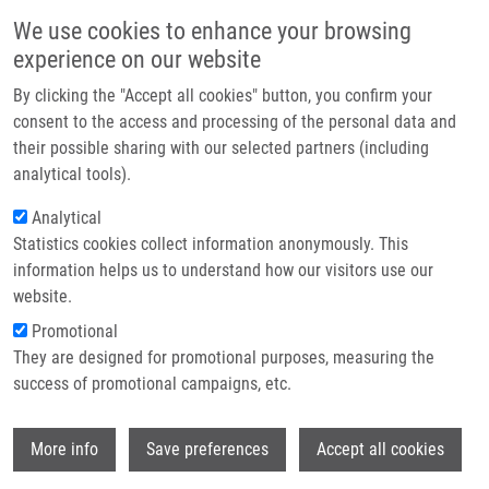
Přejít k hlavnímu obsahu
Main navigatio
We use cookies to enhance your browsing
Domů
experience on our website
O nás
By clicking the "Accept all cookies" button, you confirm your
Drobečková navigace
Domů
Partner institutions
consent to the access and processing of the personal data and
ATR Mediates a Checkpoint At The Nuclear Envelope In Response To
their possible sharing with our selected partners (including
Technologie a služby
Mechanical Stress
analytical tools).
Výzkum
Analytical
ATR Mediates a Checkpoint at the
Statistics cookies collect information anonymously. This
Kontakt
Nuclear Envelope in Response to
information helps us to understand how our visitors use our
Mechanical Stress
E-shop
website.
Promotional
They are designed for promotional purposes, measuring the
success of promotional campaigns, etc.
KUMAR, A., M. MAZZANTI,
M. MISTRÍK
,
M. KOSAR, G. BEZNOUSSENKO, A.
Wi
MIRONOV, M. GARRE, D. PARAZZOLI, G.
More info
Save preferences
Accept all cookies
SHIVASHANKAR, G. SCITA, J. BÁRTEK, M.