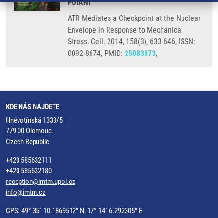
FOIANI
ATR Mediates a Checkpoint at the Nuclear
Envelope in Response to Mechanical
Stress. Cell. 2014, 158(3), 633-646, ISSN:
0092-8674, PMID:
25083873
,
KDE NÁS NAJDETE
Hněvotínská 1333/5
779 00 Olomouc
Czech Republic
+420 585632111
+420 585632180
reception@imtm.upol.cz
info@imtm.cz
GPS: 49° 35´ 10.1869512" N, 17° 14´ 6.292305" E