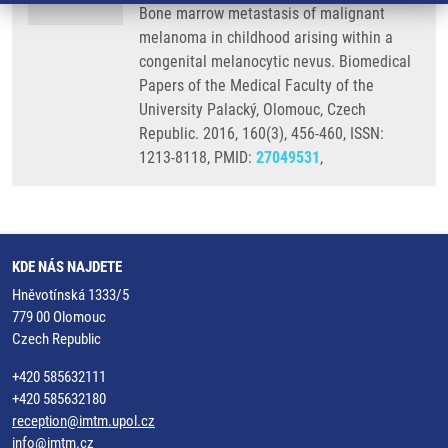
Bone marrow metastasis of malignant
melanoma in childhood arising within a
congenital melanocytic nevus. Biomedical
Papers of the Medical Faculty of the
University Palacký, Olomouc, Czech
Republic. 2016, 160(3), 456-460, ISSN:
1213-8118, PMID:
27049531
,
KDE NÁS NAJDETE
Hněvotínská 1333/5
779 00 Olomouc
Czech Republic
+420 585632111
+420 585632180
reception@imtm.upol.cz
info@imtm.cz