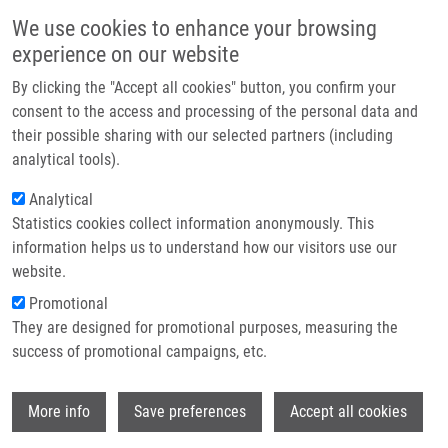
Přejít k hlavnímu obsahu
Main navigatio
We use cookies to enhance your browsing
Domů
experience on our website
O nás
By clicking the "Accept all cookies" button, you confirm your
Drobečková navigace
Domů
Partner institutions
consent to the access and processing of the personal data and
Bone Marrow Metastasis Of Malignant Melanoma In Childhood Arising
their possible sharing with our selected partners (including
Technologie a služby
Within a Congenital Melanocytic Nevus
analytical tools).
Výzkum
Analytical
Bone marrow metastasis of malignant
Statistics cookies collect information anonymously. This
Kontakt
melanoma in childhood arising within
information helps us to understand how our visitors use our
a congenital melanocytic nevus
E-shop
website.
Promotional
They are designed for promotional purposes, measuring the
success of promotional campaigns, etc.
VOLEJNÍKOVÁ, J., V. BAJCIOVA,
L.
SULOVSKÁ
, M. GEIEROVÁ, E.
Wi
BURIANKOVA, M. JAROSOVA,
M.
More info
Save preferences
Accept all cookies
HAJDÚCH
, J. STERBA,
V. MIHÁL