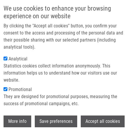
Skip to main content
Main navigation
We use cookies to enhance your browsing
Home
experience on our website
About us
By clicking the "Accept all cookies" button, you confirm your
Breadcrumb
Home
Partner institutions
consent to the access and processing of the personal data and
A Gut-restricted Glutamate Carboxypeptidase II Inhibitor Reduces
their possible sharing with our selected partners (including
Infrastructure & services
Monocytic Inflammation and Improves Preclinical Colitis
analytical tools).
Research
Analytical
A gut-restricted glutamate
Statistics cookies collect information anonymously. This
Contact
carboxypeptidase II inhibitor reduces
information helps us to understand how our visitors use our
monocytic inflammation and
E-shop
website.
improves preclinical colitis
Promotional
They are designed for promotional purposes, measuring the
success of promotional campaigns, etc.
PETERS, D., L. NORRIS, L. TENORA, I.
Wi
More info
Save preferences
Accept all cookies
SNAJDR, A. PONTI, X. ZHU, S.
SAKAMOTO, V. VEERVALLI, M. PRADHAN,