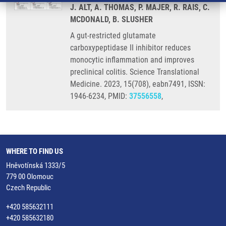
J. ALT, A. THOMAS, P. MAJER, R. RAIS, C.
MCDONALD, B. SLUSHER
A gut-restricted glutamate
carboxypeptidase II inhibitor reduces
monocytic inflammation and improves
preclinical colitis. Science Translational
Medicine. 2023, 15(708), eabn7491, ISSN:
1946-6234, PMID:
37556558
,
WHERE TO FIND US
Hněvotínská 1333/5
779 00 Olomouc
Czech Republic
+420 585632111
+420 585632180