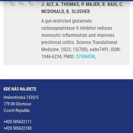
J. ALT, A. THOMAS, P. MAJER, R. RAIS, C.
MCDONALD, B. SLUSHER
A gut-restricted glutamate
carboxypeptidase II inhibitor reduces
monocytic inflammation and improves
preclinical colitis. Science Translational
Medicine. 2023, 15(708), eabn7491, ISSN:
1946-6234, PMID:
37556558
,
KDE NÁS NAJDETE
Hněvotínská 1333/5
779 00 Olomouc
Czech Republic
+420 585632111
+420 585632180