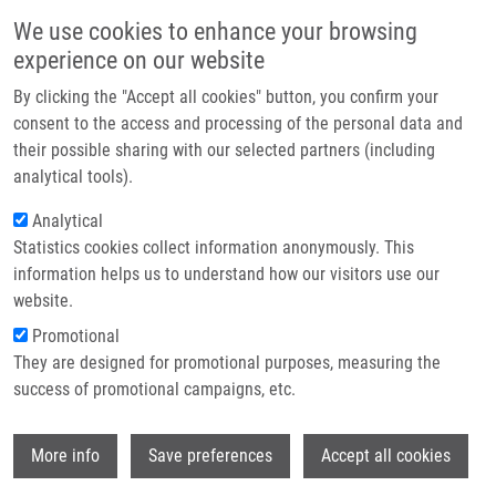
Přejít k hlavnímu obsahu
Main navigatio
We use cookies to enhance your browsing
Domů
experience on our website
O nás
By clicking the "Accept all cookies" button, you confirm your
Drobečková navigace
Domů
Partner institutions
consent to the access and processing of the personal data and
A Gut-restricted Glutamate Carboxypeptidase II Inhibitor Reduces
their possible sharing with our selected partners (including
Technologie a služby
Monocytic Inflammation And Improves Preclinical Colitis
analytical tools).
Výzkum
Analytical
A gut-restricted glutamate
Statistics cookies collect information anonymously. This
Kontakt
carboxypeptidase II inhibitor reduces
information helps us to understand how our visitors use our
monocytic inflammation and
E-shop
website.
improves preclinical colitis
Promotional
They are designed for promotional purposes, measuring the
success of promotional campaigns, etc.
PETERS, D., L. NORRIS, L. TENORA, I.
Wi
More info
Save preferences
Accept all cookies
SNAJDR, A. PONTI, X. ZHU, S.
SAKAMOTO, V. VEERVALLI, M. PRADHAN,