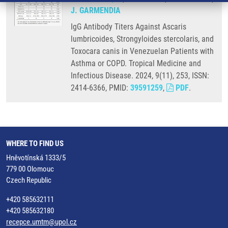
J. GARMENDIA
IgG Antibody Titers Against Ascaris
lumbricoides, Strongyloides stercolaris, and
Toxocara canis in Venezuelan Patients with
Asthma or COPD. Tropical Medicine and
Infectious Disease. 2024, 9(11), 253, ISSN:
2414-6366, PMID:
39591259
,
PDF
.
WHERE TO FIND US
Hněvotínská 1333/5
779 00 Olomouc
Czech Republic
+420 585632111
+420 585632180
recepce.umtm@upol.cz