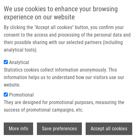
Skip to main content
Main navigation
We use cookies to enhance your browsing
Home
experience on our website
About us
By clicking the "Accept all cookies" button, you confirm your
Breadcrumb
Home
Partner institutions
consent to the access and processing of the personal data and
IgG Antibody Titers Against Ascaris Lumbricoides, Strongyloides
their possible sharing with our selected partners (including
Infrastructure & services
Stercolaris, and Toxocara Canis In Venezuelan Patients With Asthma or
analytical tools).
COPD
Research
Analytical
IgG Antibody Titers Against Ascaris
Statistics cookies collect information anonymously. This
Contact
information helps us to understand how our visitors use our
lumbricoides, Strongyloides
E-shop
website.
stercolaris, and Toxocara canis in
Promotional
Venezuelan Patients with Asthma or
They are designed for promotional purposes, measuring the
success of promotional campaigns, etc.
COPD
Wi
More info
Save preferences
Accept all cookies
DE SANCTIS, J.
, D. MORENO, N. LAROCCA,