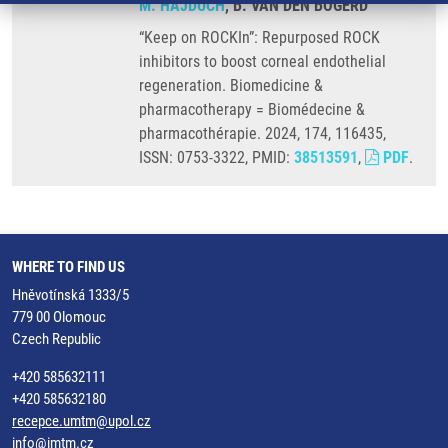
M. HAJDÚCH
, B. VAN DEN BOGERD
“Keep on ROCKIn”: Repurposed ROCK
inhibitors to boost corneal endothelial
regeneration. Biomedicine &
pharmacotherapy = Biomédecine &
pharmacothérapie. 2024, 174, 116435,
ISSN: 0753-3322, PMID:
38513591
,
PDF
.
WHERE TO FIND US
Hněvotínská 1333/5
779 00 Olomouc
Czech Republic
+420 585632111
+420 585632180
recepce.umtm@upol.cz
info@imtm.cz