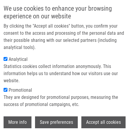
Skip to main content
Main navigation
We use cookies to enhance your browsing
Home
experience on our website
About us
By clicking the "Accept all cookies" button, you confirm your
Breadcrumb
Home
Partner institutions
consent to the access and processing of the personal data and
“Keep On ROCKIn”: Repurposed ROCK Inhibitors To Boost Corneal
their possible sharing with our selected partners (including
Infrastructure & services
Endothelial Regeneration
analytical tools).
Research
Analytical
“Keep on ROCKIn”: Repurposed ROCK
Statistics cookies collect information anonymously. This
Contact
inhibitors to boost corneal
information helps us to understand how our visitors use our
endothelial regeneration
E-shop
website.
Promotional
They are designed for promotional purposes, measuring the
success of promotional campaigns, etc.
VERCAMMEN, H.,
M. ONDRA
, J.
KOTULOVÁ, E. DE LA HOZ, C. WITTERS,
K.
Wi
BURGETOVÁ JEČMEŇOVÁ
, M. LE COMPTE,
More info
Save preferences
Accept all cookies
C. DEBEN, S. DHUBHGHAILL, C. KOPPEN,